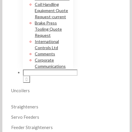
Coil Handling
Equipment Quote
Request-current
Brake Press
Tooling Quote
Request
International
Controls Ltd
Comments
Corporate
Communications
Uncoilers
Straighteners
Servo Feeders
Feeder Straighteners