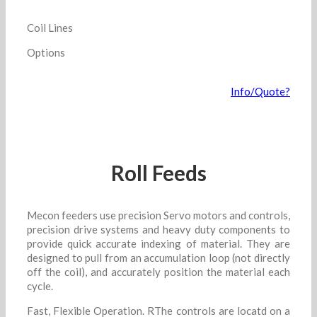
Coil Lines
Options
Info/Quote?
Roll Feeds
Mecon feeders use precision Servo motors and controls,
precision drive systems and heavy duty components to
provide quick accurate indexing of material. They are
designed to pull from an accumulation loop (not directly
off the coil), and accurately position the material each
cycle.
Fast, Flexible Operation. RThe controls are locatd on a