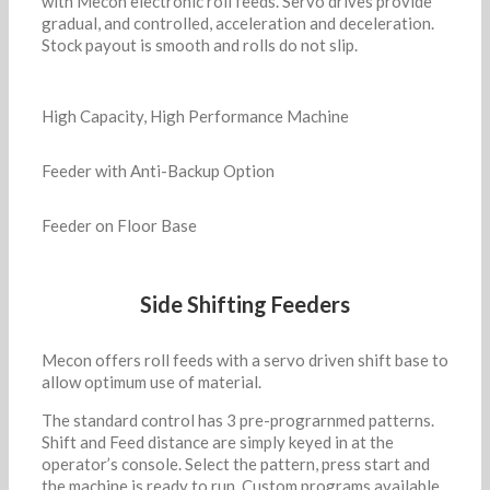
with Mecon electronic roll feeds. Servo drives provide
gradual, and controlled, acceleration and deceleration.
Stock payout is smooth and rolls do not slip.
High Capacity, High Performance Machine
Feeder with Anti-Backup Option
Feeder on Floor Base
Side Shifting Feeders
Mecon offers roll feeds with a servo driven shift base to
allow optimum use of material.
The standard control has 3 pre-prograrnmed patterns.
Shift and Feed distance are simply keyed in at the
operator’s console. Select the pattern, press start and
the machine is ready to run. Custom programs available.