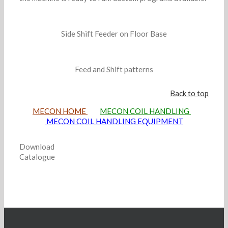
Side Shift Feeder on Floor Base
Feed and Shift patterns
Back to top
MECON HOME
MECON COIL HANDLING
MECON COIL HANDLING EQUIPMENT
Download
Catalogue