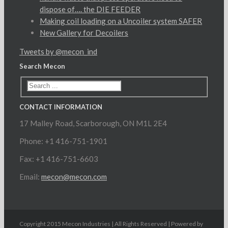
dispose of…. the DIE FEEDER
Making coil loading on a Uncoiler system SAFER
New Gallery for Decoilers
Tweets by @mecon_ind
Search Mecon
CONTACT INFORMATION
17 Malley Road, Scarborough, ON M1L 2E4
Phone: +1 416-751-1901
Fax: +1 416-751-6603
Email:
mecon@mecon.com
Copyright 2015 Mecon Industries | All Rights Reserved | Powered by