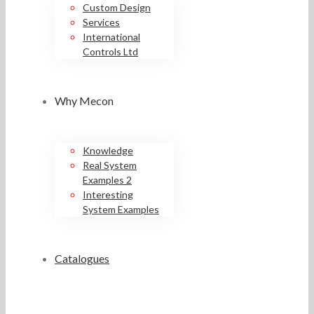
Custom Design
Services
International
Controls Ltd
Why Mecon
Knowledge
Real System
Examples 2
Interesting
System Examples
Catalogues