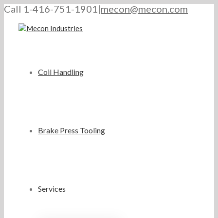
Call 1-416-751-1901
|
mecon@mecon.com
Coil Handling
Brake Press Tooling
Services