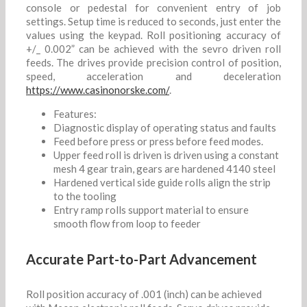
console or pedestal for convenient entry of job
settings. Setup time is reduced to seconds, just enter the
values using the keypad. Roll positioning accuracy of
+/_ 0.002” can be achieved with the sevro driven roll
feeds. The drives provide precision control of position,
speed, acceleration and deceleration
https://www.casinonorske.com/
.
Features:
Diagnostic display of operating status and faults
Feed before press or press before feed modes.
Upper feed roll is driven is driven using a constant
mesh 4 gear train, gears are hardened 4140 steel
Hardened vertical side guide rolls align the strip
to the tooling
Entry ramp rolls support material to ensure
smooth flow from loop to feeder
Accurate Part-to-Part Advancement
Roll position accuracy of .001 (inch) can be achieved