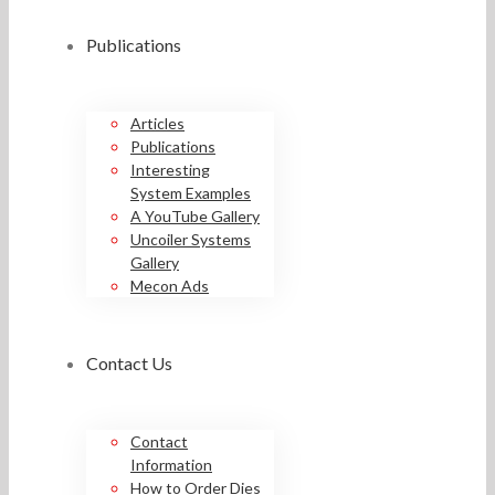
Publications
Articles
Publications
Interesting
System Examples
A YouTube Gallery
Uncoiler Systems
Gallery
Mecon Ads
Contact Us
Contact
Information
How to Order Dies