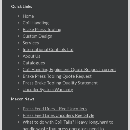
Quick Links
Home
Coil Handling
Brake Press Tooling
Custom Design
Services
International Controls Ltd
About Us
Catalogues
Coil Handling Equipment Quote Request-current
Brake Press Tooling Quote Request
Press Brake Tooling Quality Statement
Uncoiler System Warranty
Mecon News
Press Feed Lines – Reel Uncoilers
Press Feed Lines Uncoilers Reel Style
What to do with Coil Tails? Heavy, long, hard to
handle waste that press operators need to