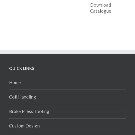
Download
Catalogue
QUICK LINKS
Home
Coil Handling
Brake Press Tooling
Custom Design