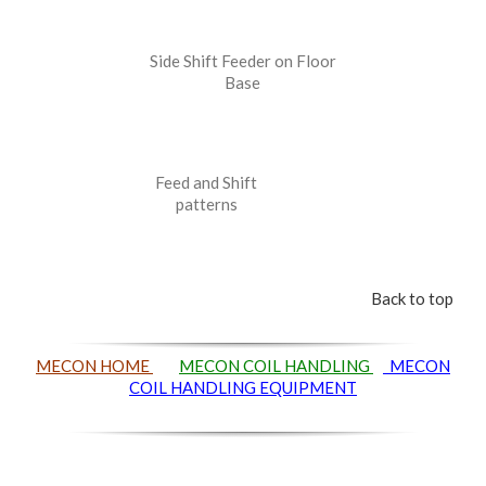
Side Shift Feeder on Floor
Base
Feed and Shift
patterns
Back to top
MECON HOME
MECON COIL HANDLING
MECON
COIL HANDLING EQUIPMENT