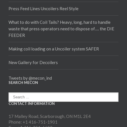
Press Feed Lines Uncoilers Reel Style
What to do with Coil Tails? Heavy, long, hard to handle
waste that press operators need to dispose of…. the DIE
FEEDER
Making coil loading on a Uncoiler system SAFER
New Gallery for Decoilers
Tweets by @mecon_ind
SEARCH MECON
CONTACT INFORMATION
17 Malley Road, Scarborough, ON M1L 2E4
Phone: +1 416-751-1901