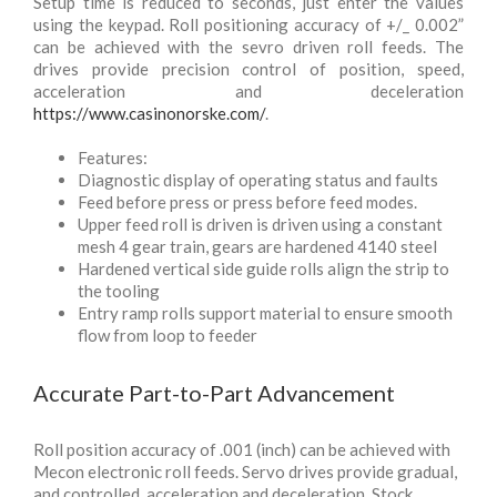
Setup time is reduced to seconds, just enter the values
using the keypad. Roll positioning accuracy of +/_ 0.002”
can be achieved with the sevro driven roll feeds. The
drives provide precision control of position, speed,
acceleration and deceleration
https://www.casinonorske.com/
.
Features:
Diagnostic display of operating status and faults
Feed before press or press before feed modes.
Upper feed roll is driven is driven using a constant
mesh 4 gear train, gears are hardened 4140 steel
Hardened vertical side guide rolls align the strip to
the tooling
Entry ramp rolls support material to ensure smooth
flow from loop to feeder
Accurate Part-to-Part Advancement
Roll position accuracy of .001 (inch) can be achieved with
Mecon electronic roll feeds. Servo drives provide gradual,
and controlled, acceleration and deceleration. Stock