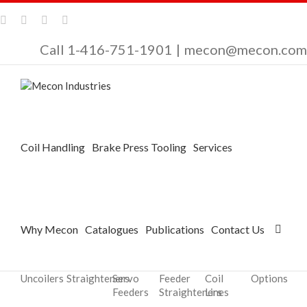
Call 1-416-751-1901
|
mecon@mecon.com
Coil Handling
Brake Press Tooling
Services
Why Mecon
Catalogues
Publications
Contact Us
Uncoilers
Straighteners
Servo
Feeder
Coil
Options
Feeders
Straighteners
Lines