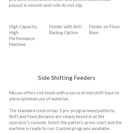
payout is smooth and rolls do not slip.
High Capacity,
Feeder with Anti-
Feeder on Floor
High
Backup Option
Base
Performance
Machine
Side Shifting Feeders
Mecon offers roll feeds with a servo driven shift base to
allow optimum use of material.
The standard control has 3 pre-prograrnmed patterns.
Shift and Feed distance are simply keyed in at the
operator’s console. Select the pattern, press start and the
machine is ready to run. Custom programs available.