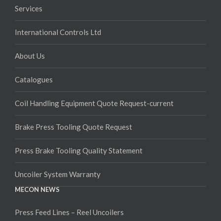
Services
International Controls Ltd
About Us
Catalogues
Coil Handling Equipment Quote Request-current
Brake Press Tooling Quote Request
Press Brake Tooling Quality Statement
Uncoiler System Warranty
MECON NEWS
Press Feed Lines – Reel Uncoilers