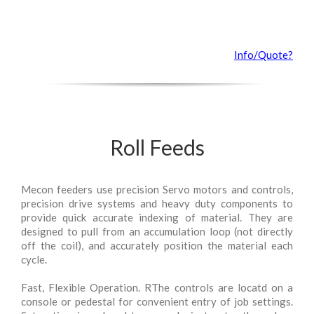
Info/Quote?
Roll Feeds
Mecon feeders use precision Servo motors and controls,
precision drive systems and heavy duty components to
provide quick accurate indexing of material. They are
designed to pull from an accumulation loop (not directly
off the coil), and accurately position the material each
cycle.
Fast, Flexible Operation. RThe controls are locatd on a
console or pedestal for convenient entry of job settings.