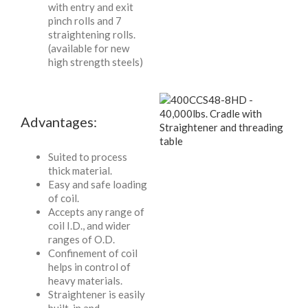
with entry and exit
pinch rolls and 7
straightening rolls.
(available for new
high strength steels)
Advantages:
Suited to process
thick material.
Easy and safe loading
of coil.
Accepts any range of
coil I.D., and wider
ranges of O.D.
Confinement of coil
helps in control of
heavy materials.
Straightener is easily