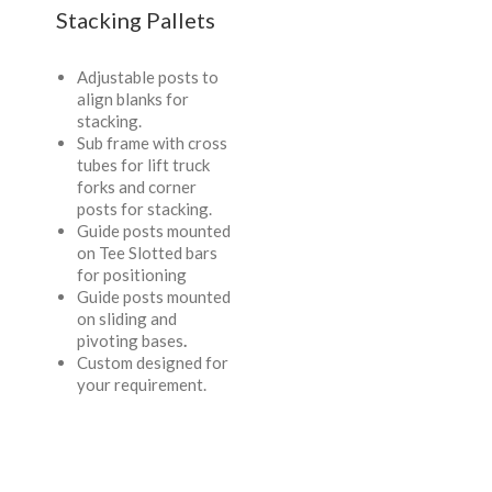
Stacking Pallets
Adjustable posts to
align blanks for
stacking.
Sub frame with cross
tubes for lift truck
forks and corner
posts for stacking.
Guide posts mounted
on Tee Slotted bars
for positioning
Guide posts mounted
on sliding and
pivoting bases
.
Custom designed for
your requirement.