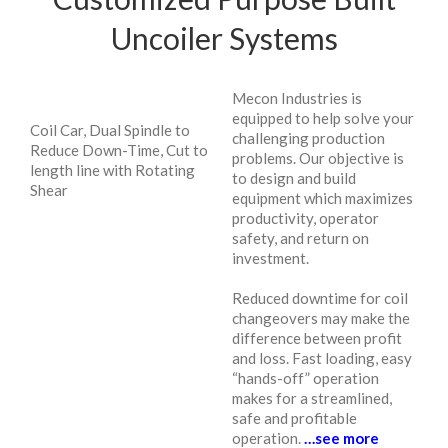
Uncoiler Systems
Mecon Industries is
equipped to help solve your
Coil Car, Dual Spindle to
challenging production
Reduce Down-Time, Cut to
problems. Our objective is
length line with Rotating
to design and build
Shear
equipment which maximizes
productivity, operator
safety, and return on
investment.
Reduced downtime for coil
changeovers may make the
difference between profit
and loss. Fast loading, easy
“hands-off” operation
makes for a streamlined,
safe and profitable
operation.
…see more