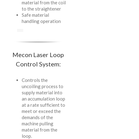
material from the coil
to the straightener
Safe material
handling operation
Mecon Laser Loop
Control System:
Controls the
uncoiling process to
supply material into
an accumulation loop
at a rate sufficient to
meet or exceed the
demands of the
machine pulling
material from the
loop.