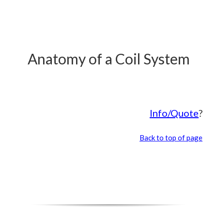
Anatomy of a Coil System
Info/Quote
?
Back to top of page