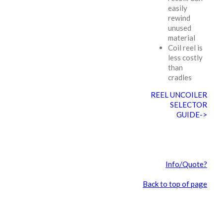
easily
rewind
unused
material
Coil reel is
less costly
than
cradles
REEL UNCOILER
SELECTOR
GUIDE->
Info/Quote?
Back to top of page