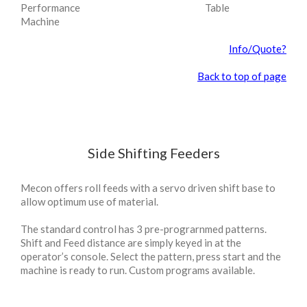
Performance
Table
Machine
Info/Quote?
Back to top of page
Side Shifting Feeders
Mecon offers roll feeds with a servo driven shift base to
allow optimum use of material.
The standard control has 3 pre-prograrnmed patterns.
Shift and Feed distance are simply keyed in at the
operator’s console. Select the pattern, press start and the
machine is ready to run. Custom programs available.