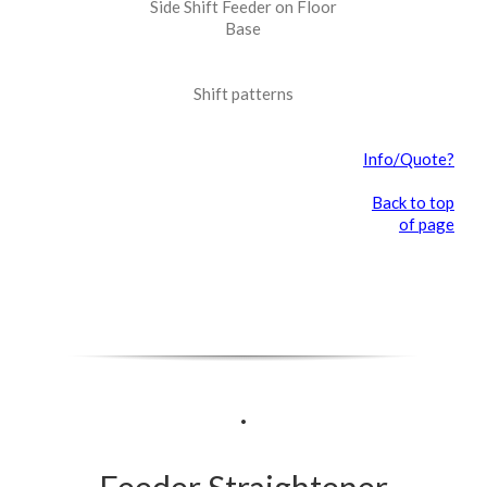
Side Shift Feeder on Floor
Base
Shift patterns
Info/Quote?
Back to top
of page
.