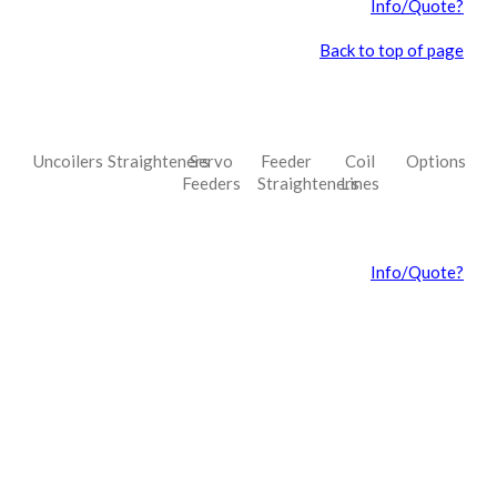
Info/Quote?
Back to top of page
Uncoilers
Straighteners
Servo
Feeder
Coil
Options
Feeders
Straighteners
Lines
Info/Quote?
ncoiler Uncoiler Uncoiler Uncoiler Uncoiler Uncoiler Uncoiler
Uncoiler Uncoiler Uncoiler Uncoiler UncoilerUncoiler Uncoiler Uncoiler
Uncoiler Uncoiler Uncoiler Uncoiler Uncoiler Uncoiler Uncoiler Uncoiler
UncoilerUncoiler Uncoiler Uncoiler Uncoiler Uncoiler Uncoiler Uncoiler
Uncoiler Uncoiler Uncoiler Uncoiler UncoilerUncoiler Uncoiler Uncoiler
Uncoiler Uncoiler Uncoiler Uncoiler Uncoiler Uncoiler Uncoiler Uncoiler
UncoilerUncoiler Uncoiler Uncoiler Uncoiler Uncoiler Uncoiler Uncoiler
Uncoiler Uncoiler Uncoiler Uncoiler Uncoiler