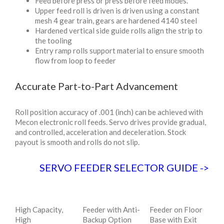
Feed before press or press before feed modes.
Upper feed roll is driven is driven using a constant
mesh 4 gear train, gears are hardened 4140 steel
Hardened vertical side guide rolls align the strip to
the tooling
Entry ramp rolls support material to ensure smooth
flow from loop to feeder
Accurate Part-to-Part Advancement
Roll position accuracy of .001 (inch) can be achieved with
Mecon electronic roll feeds. Servo drives provide gradual,
and controlled, acceleration and deceleration. Stock
payout is smooth and rolls do not slip.
SERVO FEEDER SELECTOR GUIDE
->
High Capacity,
Feeder with Anti-
Feeder on Floor
High
Backup Option
Base with Exit