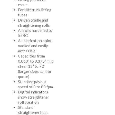
crane
Forklift truck lifting
tubes
Driven cradle and
straightening rolls
All rolls hardened to
55RC
All lubrication points
marked and easily
accessible
Capacities from
0.060” to 0.375” mild
steel, 12” to 72”
(larger sizes call for
quote)
Standard payout
speed of 0 to 80 fpm.
Digital indicators
show straightener
roll position
Standard
straightener head