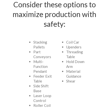
Consider these options to
maximize production with
safety:
Stacking
Coil Car
Pallets
Upenders
Part
Threading
Conveyors
Table
Multi-
Hold Down
Function
Arm
Pendant
Material
Feeder Exit
Guidance
Table
Shear
Side Shift
Base
Laser Loop
Control
Roller Coil