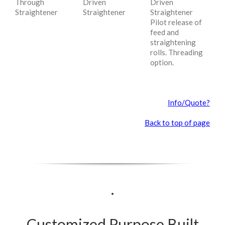
Through
Driven
Driven
Straightener
Straightener
Straightener
Pilot release of
feed and
straightening
rolls. Threading
option.
Info/Quote?
Back to top of page
.
Customized Purpose Built