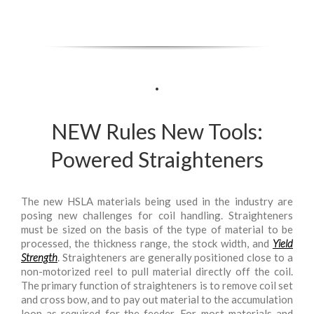
.
NEW Rules New Tools:
Powered Straighteners
The new HSLA materials being used in the industry are
posing new challenges for coil handling. Straighteners
must be sized on the basis of the type of material to be
processed, the thickness range, the stock width, and
Yield
Strength
. Straighteners are generally positioned close to a
non-motorized reel to pull material directly off the coil.
The primary function of straighteners is to remove coil set
and cross bow, and to pay out material to the accumulation
loop as required for the feeder. For most materials and