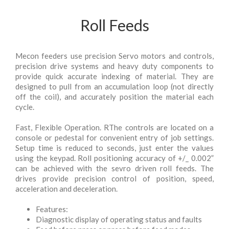
Roll Feeds
Mecon feeders use precision Servo motors and controls,
precision drive systems and heavy duty components to
provide quick accurate indexing of material. They are
designed to pull from an accumulation loop (not directly
off the coil), and accurately position the material each
cycle.
Fast, Flexible Operation. RThe controls are located on a
console or pedestal for convenient entry of job settings.
Setup time is reduced to seconds, just enter the values
using the keypad. Roll positioning accuracy of +/_ 0.002”
can be achieved with the sevro driven roll feeds. The
drives provide precision control of position, speed,
acceleration and deceleration.
Features:
Diagnostic display of operating status and faults