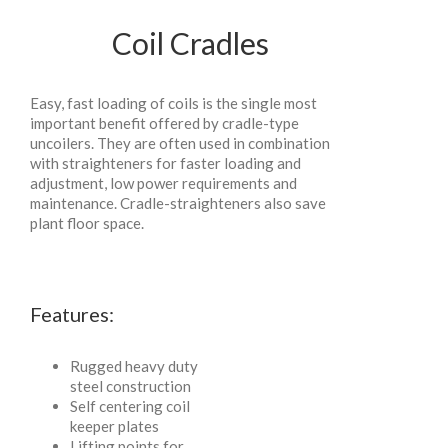
Coil Cradles
Easy, fast loading of coils is the single most
important benefit offered by cradle-type
uncoilers. They are often used in combination
with straighteners for faster loading and
adjustment, low power requirements and
maintenance. Cradle-straighteners also save
plant floor space.
Features:
Rugged heavy duty
steel construction
Self centering coil
keeper plates
Lifting points for