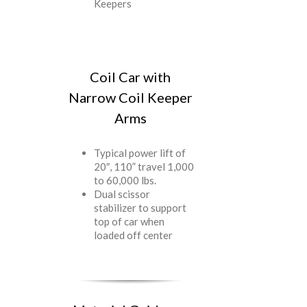
Keepers
Coil Car with
Narrow Coil Keeper
Arms
Typical power lift of
20″, 110” travel 1,000
to 60,000 lbs.
Dual scissor
stabilizer to support
top of car when
loaded off center