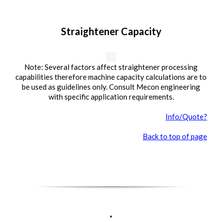
Straightener Capacity
Note: Several factors affect straightener processing
capabilities therefore machine capacity calculations are to
be used as guidelines only. Consult Mecon engineering
with specific application requirements.
Info/Quote?
Back to top of page
.