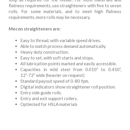
flatness requirements, use straighteners with five to seven
rolls. For some materials, and to meet high flatness
requirements, more rolls may be necessary.
Mecon straighteners are:
Easy to thread, with variable speed drives.
Able to match process demand automatically.
Heavy duty construction.
Easy to set, with soft starts and stops.
All lubrication points marked and easily accessible.
Capacities in mild steel from 0.010” to 0.450”,
12”-72” wide (heavier on request)
Standard payout speed of 0-80 fpm.
Digital indicators show straightener roll position.
Entry side guide rolls.
Entry and exit support rollers.
Optimized for HSLA materials