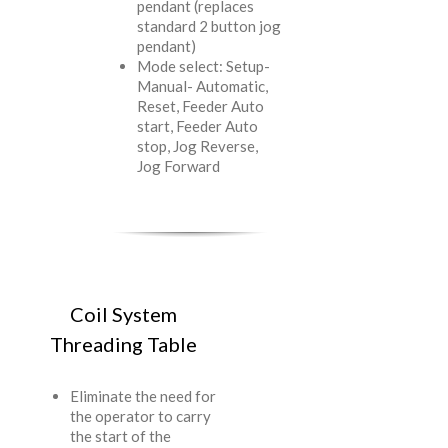
pendant (replaces
standard 2 button jog
pendant)
Mode select: Setup-
Manual- Automatic,
Reset, Feeder Auto
start, Feeder Auto
stop, Jog Reverse,
Jog Forward
Coil System
Threading Table
Eliminate the need for
the operator to carry
the start of the