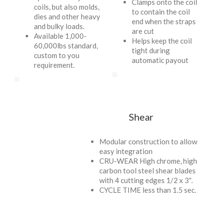
Clamps onto the coil
coils, but also molds,
to contain the coil
dies and other heavy
end when the straps
and bulky loads.
are cut
Available 1,000-
Helps keep the coil
60,000lbs standard,
tight during
custom to you
automatic payout
requirement.
Shear
Modular construction to allow
easy integration
CRU-WEAR High chrome, high
carbon tool steel shear blades
with 4 cutting edges 1/2 x 3″.
CYCLE TIME less than 1.5 sec.