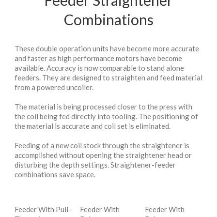
Feeder Straightener
Combinations
These double operation units have become more accurate
and faster as high performance motors have become
available. Accuracy is now comparable to stand alone
feeders. They are designed to straighten and feed material
from a powered uncoiler.
The material is being processed closer to the press with
the coil being fed directly into tooling. The positioning of
the material is accurate and coil set is eliminated.
Feeding of a new coil stock through the straightener is
accomplished without opening the straightener head or
disturbing the depth settings. Straightener-feeder
combinations save space.
Feeder With Pull-
Feeder With
Feeder With