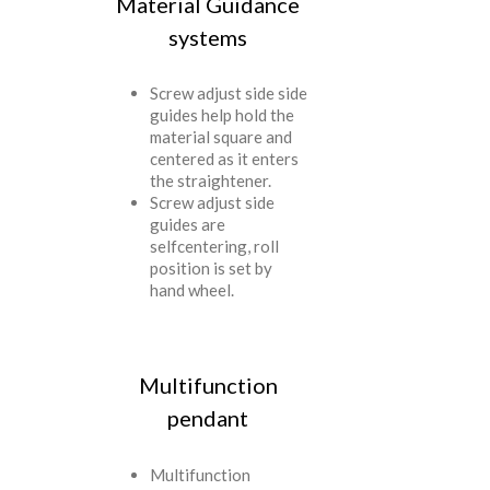
Material Guidance
systems
Screw adjust side side
guides help hold the
material square and
centered as it enters
the straightener.
Screw adjust side
guides are
selfcentering, roll
position is set by
hand wheel.
Multifunction
pendant
Multifunction