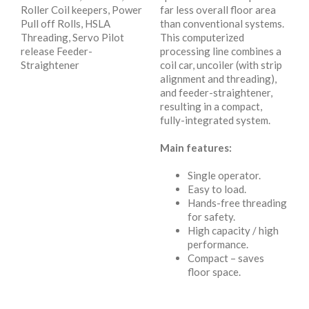
Roller Coil keepers, Power
far less overall floor area
Pull off Rolls, HSLA
than conventional systems.
Threading, Servo Pilot
This computerized
release Feeder-
processing line combines a
Straightener
coil car, uncoiler (with strip
alignment and threading),
and feeder-straightener,
resulting in a compact,
fully-integrated system.
Main features:
Single operator.
Easy to load.
Hands-free threading
for safety.
High capacity / high
performance.
Compact – saves
floor space.