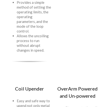
Provides a simple
method of setting the
operating limits, the
operating
parameters, and the
mode of the loop
control.
Allows the uncoiling
process to run
without abrupt
changes in speed.
Coil Upender
OverArm Powered
and Un-powered
Easy and safe way to
upend not only metal