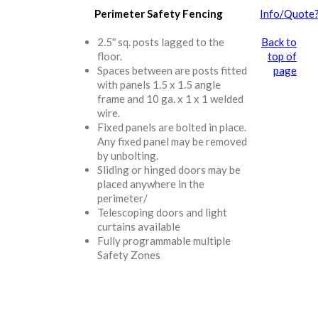
Perimeter Safety Fencing
Info/Quote
2.5″ sq. posts lagged to the
Back to
floor.
top of
Spaces between are posts fitted
page
with panels 1.5 x 1.5 angle
frame and 10 ga. x 1 x 1 welded
wire.
Fixed panels are bolted in place.
Any fixed panel may be removed
by unbolting.
Sliding or hinged doors may be
placed anywhere in the
perimeter/
Telescoping doors and light
curtains available
Fully programmable multiple
Safety Zones