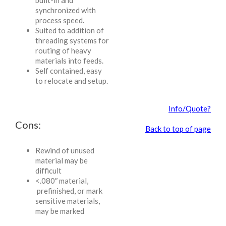
built-in and
synchronized with
process speed.
Suited to addition of
threading systems for
routing of heavy
materials into feeds.
Self contained, easy
to relocate and setup.
Info/Quote?
Cons:
Back to top of page
Rewind of unused
material may be
difficult
<.080″ material,
prefinished, or mark
sensitive materials,
may be marked