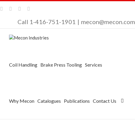
Call 1-416-751-1901
|
mecon@mecon.com
Coil Handling
Brake Press Tooling
Services
Why Mecon
Catalogues
Publications
Contact Us