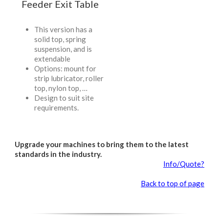
Feeder Exit Table
This version has a
solid top, spring
suspension, and is
extendable
Options: mount for
strip lubricator, roller
top, nylon top, …
Design to suit site
requirements.
Upgrade your machines to bring them to the latest
standards in the industry.
Info/Quote?
Back to top of page