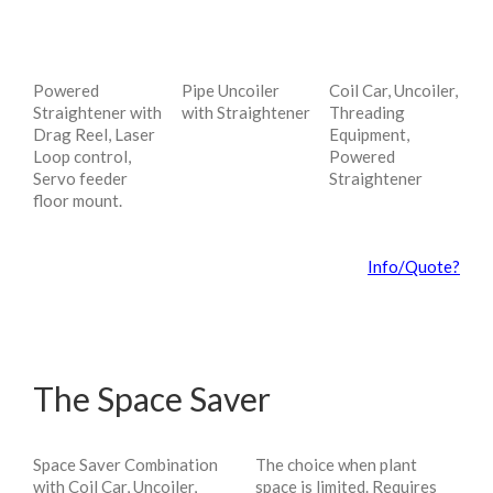
Powered
Pipe Uncoiler
Coil Car, Uncoiler,
Straightener with
with Straightener
Threading
Drag Reel, Laser
Equipment,
Loop control,
Powered
Servo feeder
Straightener
floor mount.
Info/Quote?
The Space Saver
Space Saver Combination
The choice when plant
with Coil Car, Uncoiler,
space is limited. Requires