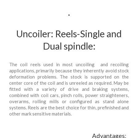
.
Uncoiler: Reels-Single and
Dual spindle:
The coil reels used in most uncoiling and recoiling
applications, primarily because they inherently avoid stock
deformation problems. The stock is supported on the
center core of the coil and is unreeled as required. May be
fitted with a variety of drive and braking systems,
combined with coil cars, pinch rolls, power straighteners,
overarms, rolling mills or configured as stand alone
systems. Reels are the best choice for thin, prefinished and
other mark sensitive materials.
Advantages: