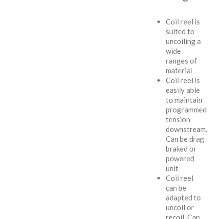
Coil reel is
suited to
uncoiling a
wide
ranges of
material
Coil reel is
easily able
to maintain
programmed
tension
downstream.
Can be drag
braked or
powered
unit
Coil reel
can be
adapted to
uncoil or
recoil. Can