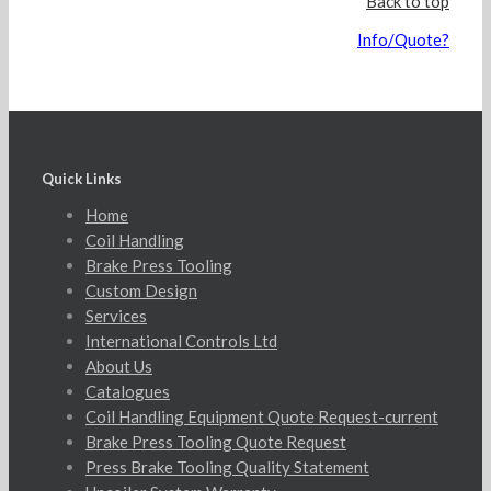
Back to top
Info/Quote?
Quick Links
Home
Coil Handling
Brake Press Tooling
Custom Design
Services
International Controls Ltd
About Us
Catalogues
Coil Handling Equipment Quote Request-current
Brake Press Tooling Quote Request
Press Brake Tooling Quality Statement