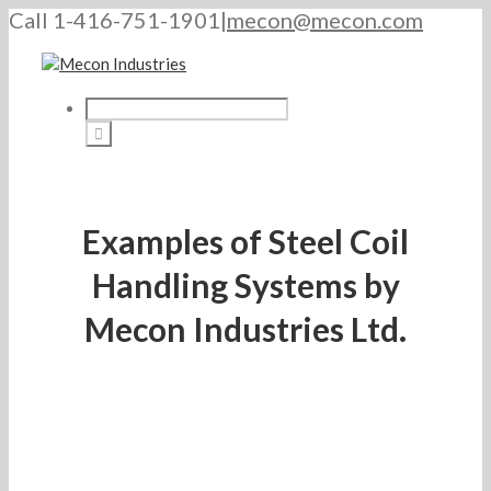
Call 1-416-751-1901
|
mecon@mecon.com
Examples of Steel Coil
Handling Systems by
Mecon Industries Ltd.