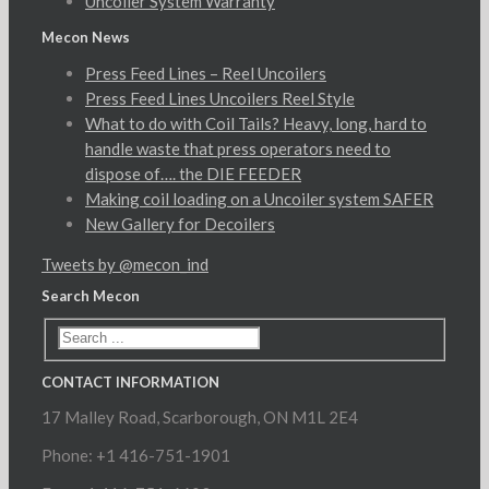
Uncoiler System Warranty
Mecon News
Press Feed Lines – Reel Uncoilers
Press Feed Lines Uncoilers Reel Style
What to do with Coil Tails? Heavy, long, hard to
handle waste that press operators need to
dispose of…. the DIE FEEDER
Making coil loading on a Uncoiler system SAFER
New Gallery for Decoilers
Tweets by @mecon_ind
Search Mecon
CONTACT INFORMATION
17 Malley Road, Scarborough, ON M1L 2E4
Phone: +1 416-751-1901