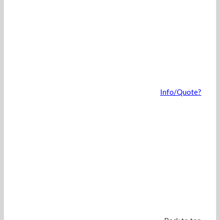
Info/Quote?