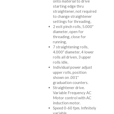
onto material to drive
starting edge thru
straightener, not required
to change straightener
settings for threading,
2 exit pinch rolls, 5.000″
diameter, open for
threading, close for
running,
7 straightening rolls,
4.000″ diameter, 4 lower
rolls all driven, 3 upper
rolls idle,
Individual power adjust
upper rolls, position
shown on .001″
graduation counters.
Straightener drive.
Variable Frequency AC
Motor control with AC
induction motor.
Speed 0-60 fpm. Infinitely
variable.