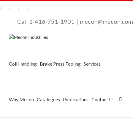
Call 1-416-751-1901
|
mecon@mecon.com
Coil Handling
Brake Press Tooling
Services
Why Mecon
Catalogues
Publications
Contact Us