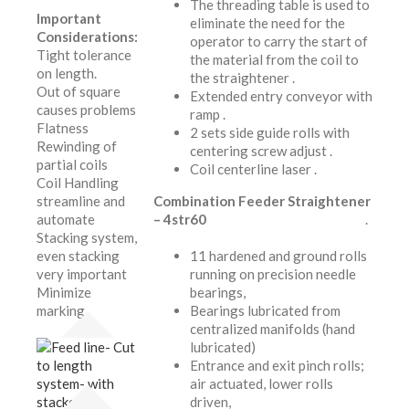
The threading table is used to
Important
eliminate the need for the
Considerations:
operator to carry the start of
Tight tolerance
the material from the coil to
on length.
the straightener .
Out of square
Extended entry conveyor with
causes problems
ramp .
Flatness
2 sets side guide rolls with
Rewinding of
centering screw adjust .
partial coils
Coil centerline laser .
Coil Handling
streamline and
Combination Feeder Straightener
automate
– 4str60
.
Stacking system,
even stacking
11 hardened and ground rolls
very important
running on precision needle
Minimize
bearings,
marking.
Bearings lubricated from
centralized manifolds (hand
lubricated)
Entrance and exit pinch rolls;
air actuated, lower rolls
driven,