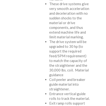
These drive systems give
very smooth acceleration
and deceleration with no
sudden shocks to the
material or drive
components, and thus
extend machine life and
limit material marking.
The drive system will be
upgraded to 30 hp (to
support the required
feed/SPM requirement)
to match the capacity of
the straightener and the
30,000 lbs. coil. Material
guidance
Coil peeler and breaker
guide material into
straightener.
Entrance vertical guide
rolls to track the material.
Exit ramp rolls support