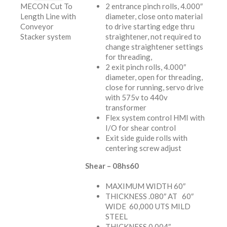
MECON Cut To
2 entrance pinch rolls, 4.000″
Length Line with
diameter, close onto material
Conveyor
to drive starting edge thru
Stacker system
straightener, not required to
change straightener settings
for threading,
2 exit pinch rolls, 4.000″
diameter, open for threading,
close for running, servo drive
with 575v to 440v
transformer
Flex system control HMI with
I/O for shear control
Exit side guide rolls with
centering screw adjust
Shear – 08hs60
MAXIMUM WIDTH 60″
THICKNESS .080″ AT 60″
WIDE 60,000 UTS MILD
STEEL
THICKNESS 0.004″