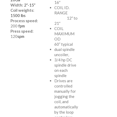
16″
Width:
2″-15″
COIL ID.
Coil weights:
RANGE
1500 lbs
12″ to
Process speed:
21″
200
fpm
COIL
Press speed:
MAXIMUM
120
spm
OD
60” typical
dual spindle
uncoiler,
3/4 hp DC
spindle drive
on each
spindle
Drives are
controlled
manually for
jogging the
coil, and
automatically
by the loop