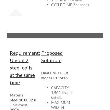
CYCLE TIME 2 seconds
Requirement:
Proposed
Uncoil 2
Solution:
steel coils
Dual UNCOILER
at the same
model T15M16
time
CAPACITY
1,500 lbs. per
Material:
spindle
Steel 30,000 psi
MAXIMUM
Thickness:
WIDTH
20Ga