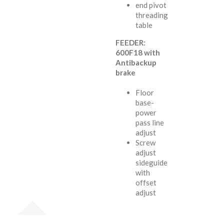
end pivot
threading
table
FEEDER:
600F18 with
Antibackup
brake
Floor
base-
power
pass line
adjust
Screw
adjust
sideguide
with
offset
adjust