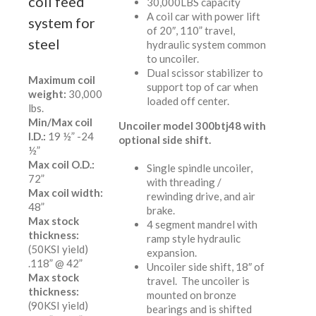
coil feed
30,000LBS capacity
A coil car with power lift
system for
of 20″, 110” travel,
steel
hydraulic system common
to uncoiler.
Dual scissor stabilizer to
Maximum coil
support top of car when
weight:
30,000
loaded off center.
lbs.
Min/Max coil
Uncoiler model 300btj48 with
I.D.:
19 ½” -24
optional side shift.
½”
Max coil O.D.:
Single spindle uncoiler,
72”
with threading /
Max coil width:
rewinding drive, and air
48”
brake.
Max stock
4 segment mandrel with
thickness:
ramp style hydraulic
(50KSI yield)
expansion.
.118” @ 42”
Uncoiler side shift, 18″ of
Max stock
travel. The uncoiler is
thickness:
mounted on bronze
(90KSI yield)
bearings and is shifted