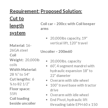
Requirement:
Proposed Solution:
Cut to
Coil car – 200cc with Coil keeper
length
arms
system
20,000lbs capacity, 19″
vertical lift, 120″ travel
Material:
16-
26GA steel
Uncoiler – 200m60
Coil
Weight:
20,000lb
20,000lbs. capacity
coils
60”, 4 segment mandrel with
Width Material:
hydraulic expansion 18” to
28 ½” to 54″
22” diameter
Cut lengths:
6
Overarm with idle wheel
¼ to 82 1/2”
100” travel base with tractor
Floor space:
drive
55ft
Overarm with idle wheel
Coil loading
End Pivot, hydraulic lift
beside uncoiler
threading table EPH 60 x 150