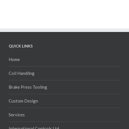
QUICK LINKS
Home
Coil Handling
Brake Press Tooling
Custom Design
Services
International Controls Ltd