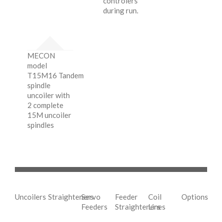
controlers
during run.
MECON
model
T15M16 Tandem
spindle
uncoiler with
2 complete
15M uncoiler
spindles
Uncoilers
Straighteners
Servo
Feeder
Coil
Options
Feeders
Straighteners
Lines