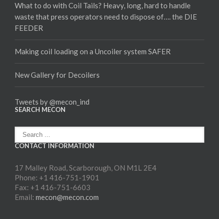
What to do with Coil Tails? Heavy, long, hard to handle
waste that press operators need to dispose of…. the DIE
FEEDER
Making coil loading on a Uncoiler system SAFER
New Gallery for Decoilers
Tweets by @mecon_ind
SEARCH MECON
CONTACT INFORMATION
17 Malley Road, Scarborough, ON M1L 2E4
Phone: +1 416-751-1901
Fax: +1 416-751-6603
Email:
mecon@mecon.com