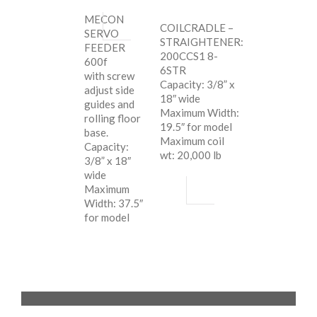
MECON
COILCRADLE –
SERVO
STRAIGHTENER:
FEEDER
200CCS1 8-
600f
6STR
with screw
Capacity: 3/8” x
adjust side
18″ wide
guides and
Maximum Width:
rolling floor
19.5″ for model
base.
Maximum coil
Capacity:
wt: 20,000 lb
3/8” x 18″
wide
Maximum
Width: 37.5″
for model