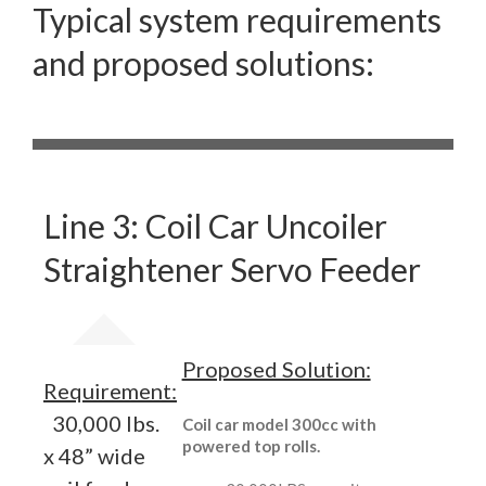
Typical system requirements
and proposed solutions:
Line 3: Coil Car Uncoiler
Straightener Servo Feeder
Proposed Solution:
Requirement:
30,000 lbs.
Coil car model 300cc with
powered top rolls.
x 48” wide