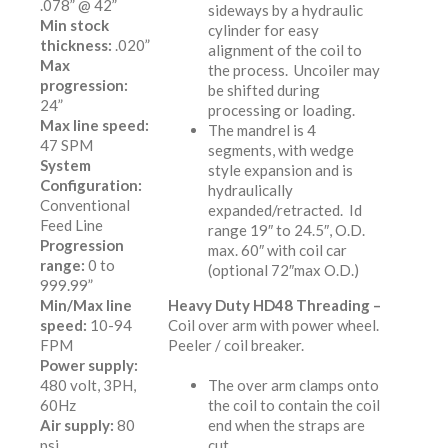
.078” @ 42”
sideways by a hydraulic
Min stock
cylinder for easy
thickness:
.020”
alignment of the coil to
Max
the process. Uncoiler may
progression:
be shifted during
24”
processing or loading.
Max line speed:
The mandrel is 4
47 SPM
segments, with wedge
System
style expansion and is
Configuration:
hydraulically
Conventional
expanded/retracted. Id
Feed Line
range 19″ to 24.5″, O.D.
Progression
max. 60″ with coil car
range:
0 to
(optional 72″max O.D.)
999.99”
Min/Max line
Heavy Duty HD48 Threading –
speed:
10-94
Coil over arm with power wheel.
FPM
Peeler / coil breaker.
Power supply:
480 volt, 3PH,
The over arm clamps onto
60Hz
the coil to contain the coil
Air supply:
80
end when the straps are
psi
cut.