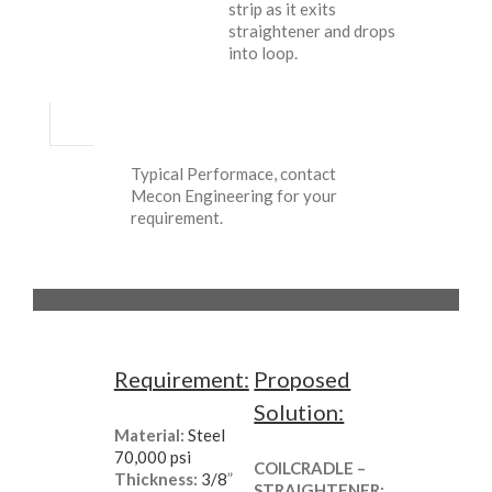
strip as it exits
straightener and drops
into loop.
Typical Performace, contact
Mecon Engineering for your
requirement.
Requirement:
Proposed
Solution:
Material:
Steel
70,000 psi
COILCRADLE –
Thickness:
3/8
”
STRAIGHTENER: