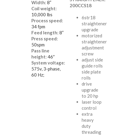
Width:
8”
200CCS18
Coil weight:
10,000 lbs
6str18
Process speed:
straightener
34 fpm
upgrade
Feed length:
8”
motorized
Press speed:
straightener
50spm
adjustment
Pass line
screw
height:
46″
adjust side
System voltage:
guide rolls
575v, 3-phase,
side plate
60 Hz;
rolls
drive
upgrade
to 20 hp
laser loop
control
extra
heavy
duty
threading