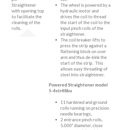
Straightener
The wheel is powered by a
with opening top
hydraulic motor and
to facilitate the
drives the coil to thread
cleaning of the
the start of the coil to the
rolls.
input pinch rolls of the
straightener.
The coil breaker lifts to
press the strip against a
flattening block on over
arm and thus de-kink the
start of the strip. This
allows easy threading of
steel into straightener.
Powered Straightener model
5-4str48bu
11 hardened and ground
rolls running on precision
needle bearings,
2 entrance pinch rolls,
5.000″ diameter, close