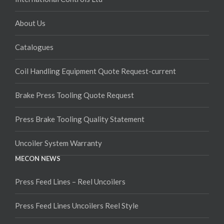
About Us
Catalogues
Coil Handling Equipment Quote Request-current
Brake Press Tooling Quote Request
Press Brake Tooling Quality Statement
Uncoiler System Warranty
MECON NEWS
Press Feed Lines – Reel Uncoilers
Press Feed Lines Uncoilers Reel Style