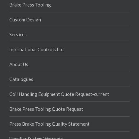
Brake Press Tooling
Custom Design
Services
International Controls Ltd
About Us
Catalogues
Coil Handling Equipment Quote Request-current
Brake Press Tooling Quote Request
Press Brake Tooling Quality Statement
Uncoiler System Warranty