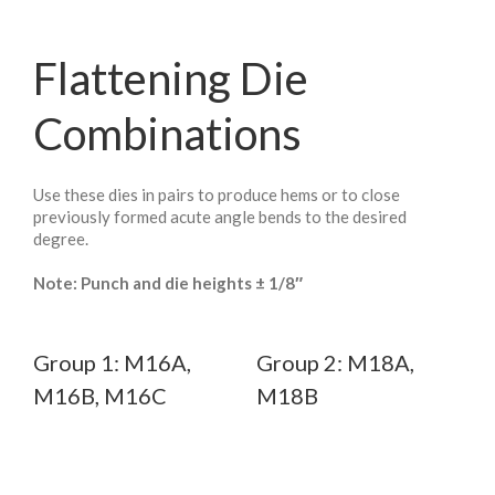
Flattening Die
Combinations
Use these dies in pairs to produce hems or to close
previously formed acute angle bends to the desired
degree.
Note: Punch and die heights ± 1/8″
Group 1: M16A,
Group 2: M18A,
M16B, M16C
M18B