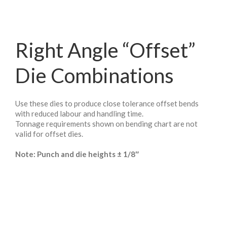
Right Angle “Offset”
Die Combinations
Use these dies to produce close tolerance offset bends
with reduced labour and handling time.
Tonnage requirements shown on bending chart are not
valid for offset dies.
Note: Punch and die heights ± 1/8″