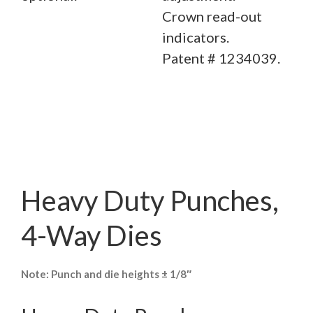
Crown read-out
indicators.
Patent # 1234039.
Heavy Duty Punches,
4-Way Dies
Note: Punch and die heights ± 1/8″