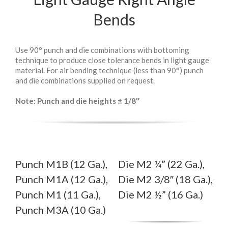
Bends
Use 90° punch and die combinations with bottoming
technique to produce close tolerance bends in light gauge
material. For air bending technique (less than 90°) punch
and die combinations supplied on request.
Note: Punch and die heights ± 1/8″
Punch M1B (12 Ga.),
Die M2 ¼” (22 Ga.),
Punch M1A (12 Ga.),
Die M2 3/8″ (18 Ga.),
Punch M1 (11 Ga.),
Die M2 ½” (16 Ga.)
Punch M3A (10 Ga.)