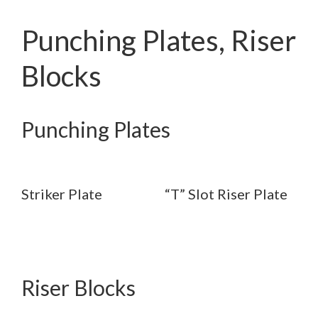
Punching Plates, Riser
Blocks
Punching Plates
Striker Plate
“T” Slot Riser Plate
Riser Blocks