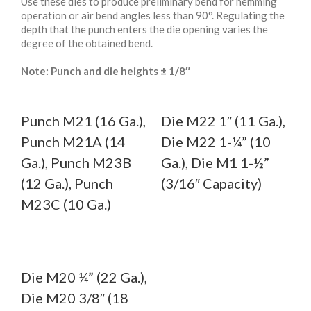
Use these dies to produce preliminary bend for hemming
operation or air bend angles less than 90°. Regulating the
depth that the punch enters the die opening varies the
degree of the obtained bend.
Note: Punch and die heights ± 1/8″
Punch M21 (16 Ga.),
Die M22 1″ (11 Ga.),
Punch M21A (14
Die M22 1-¼” (10
Ga.), Punch M23B
Ga.), Die M1 1-½”
(12 Ga.), Punch
(3/16″ Capacity)
M23C (10 Ga.)
Die M20 ¼” (22 Ga.),
Die M20 3/8″ (18