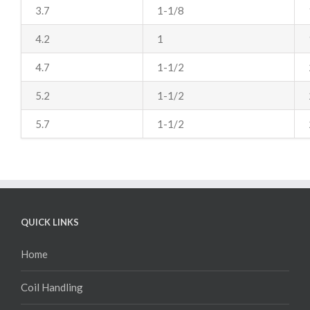
3.7
1-1/8
4.2
1
4.7
1-1/2
5.2
1-1/2
5.7
1-1/2
QUICK LINKS
Home
Coil Handling