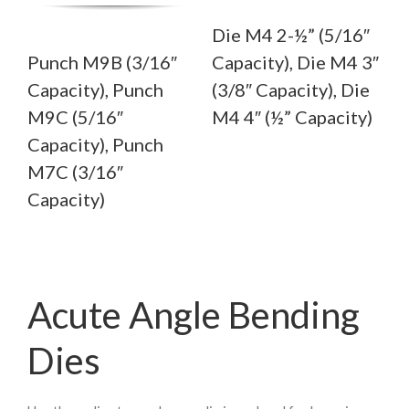
Die M4 2-½” (5/16″
Punch M9B (3/16″
Capacity), Die M4 3″
Capacity), Punch
(3/8″ Capacity), Die
M9C (5/16″
M4 4″ (½” Capacity)
Capacity), Punch
M7C (3/16″
Capacity)
Acute Angle Bending
Dies