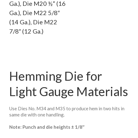
Ga.), Die M20 ½” (16
Ga.), Die M22 5/8″
(14 Ga.), Die M22
7/8″ (12 Ga.)
Hemming Die for
Light Gauge Materials
Use Dies No. M34 and M35 to produce hem in two hits in
same die with one handling.
Note: Punch and die heights ± 1/8″