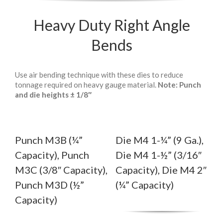
Heavy Duty Right Angle
Bends
Use air bending technique with these dies to reduce
tonnage required on heavy gauge material.
Note: Punch
and die heights ± 1/8″
Punch M3B (¼”
Die M4 1-¼” (9 Ga.),
Capacity), Punch
Die M4 1-½” (3/16″
M3C (3/8″ Capacity),
Capacity), Die M4 2″
Punch M3D (½”
(¼” Capacity)
Capacity)