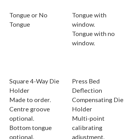
Tongue or No
Tongue with
Tongue
window.
Tongue with no
window.
Square 4-Way Die
Press Bed
Holder
Deflection
Made to order.
Compensating Die
Centre groove
Holder
optional.
Multi-point
Bottom tongue
calibrating
optional.
adjustment.