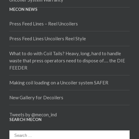
MECON NEWS
Press Feed Lines – Reel Uncoilers
Press Feed Lines Uncoilers Reel Style
What to do with Coil Tails? Heavy, long, hard to handle
waste that press operators need to dispose of…. the DIE
FEEDER
Making coil loading on a Uncoiler system SAFER
New Gallery for Decoilers
Tweets by @mecon_ind
SEARCH MECON