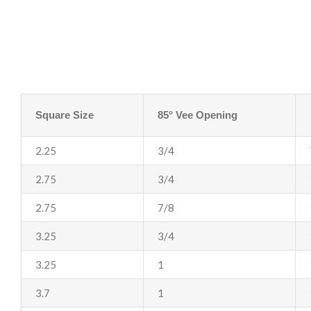
Square Size
85° Vee Opening
2.25
3/4
2.75
3/4
2.75
7/8
3.25
3/4
3.25
1
3.7
1