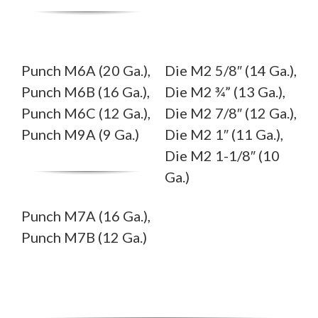
Punch M6A (20 Ga.),
Die M2 5/8″ (14 Ga.),
Punch M6B (16 Ga.),
Die M2 ¾” (13 Ga.),
Punch M6C (12 Ga.),
Die M2 7/8″ (12 Ga.),
Punch M9A (9 Ga.)
Die M2 1″ (11 Ga.),
Die M2 1-1/8″ (10
Ga.)
Punch M7A (16 Ga.),
Punch M7B (12 Ga.)