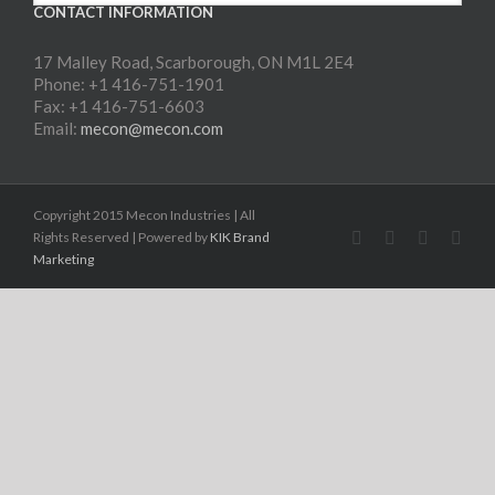
CONTACT INFORMATION
17 Malley Road, Scarborough, ON M1L 2E4
Phone: +1 416-751-1901
Fax: +1 416-751-6603
Email:
mecon@mecon.com
Copyright 2015 Mecon Industries | All
Rights Reserved | Powered by
KIK Brand
Marketing