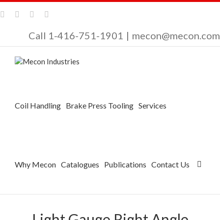
Call 1-416-751-1901
|
mecon@mecon.com
Coil Handling
Brake Press Tooling
Services
Why Mecon
Catalogues
Publications
Contact Us
Light Gauge Right Angle