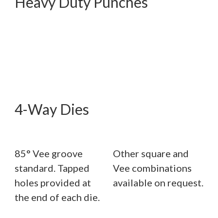
Heavy Duty Punches
4-Way Dies
85° Vee groove
Other square and
standard. Tapped
Vee combinations
holes provided at
available on request.
the end of each die.