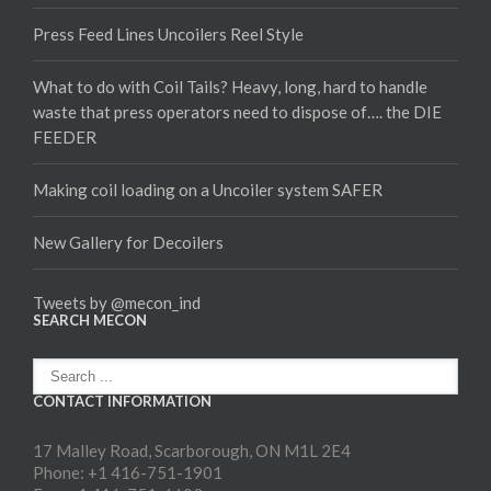
Press Feed Lines Uncoilers Reel Style
What to do with Coil Tails? Heavy, long, hard to handle
waste that press operators need to dispose of…. the DIE
FEEDER
Making coil loading on a Uncoiler system SAFER
New Gallery for Decoilers
Tweets by @mecon_ind
SEARCH MECON
CONTACT INFORMATION
17 Malley Road, Scarborough, ON M1L 2E4
Phone: +1 416-751-1901