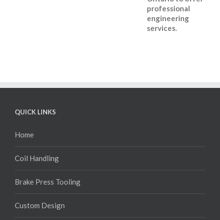
professional
engineering
services.
QUICK LINKS
Home
Coil Handling
Brake Press Tooling
Custom Design