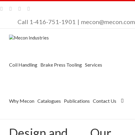
Call 1-416-751-1901
|
mecon@mecon.com
Coil Handling
Brake Press Tooling
Services
Why Mecon
Catalogues
Publications
Contact Us
Design and
Our