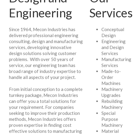
Engineering
Services
Since 1964, Mecon Industries has
Conceptual
delivered professional engineering
Design
consulting, design and manufacturing
Engineering
services, developing innovative
and Design
design solutions solving customer
Services
problems. With over 50 years of
Manufacturing
service, our engineering team has
Services
broad range of industry expertise to
Made-to-
handle all aspects of your project.
Order
Machines
From initial conception to a complete
Machinery
turnkey package, Mecon Industries
Upgrades
can offer you a total solutions for
Rebuilding
your requirement. For companies
Machinery
seeking to improve their production
Special
methods, Mecon Industries offers
Purpose
proven expertise in finding cost
Machinery
effective solutions to manufacturing
Material