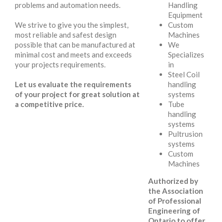
problems and automation needs.
Handling
Equipment
We strive to give you the simplest,
Custom
most reliable and safest design
Machines
possible that can be manufactured at
We
minimal cost and meets and exceeds
Specializes
your projects requirements.
in
Steel Coil
Let us evaluate the requirements
handling
of your project for great solution at
systems
a competitive price.
Tube
handling
systems
Pultrusion
systems
Custom
Machines
Authorized by
the Association
of Professional
Engineering of
Ontario to offer