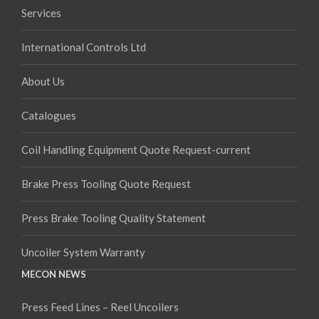
Services
International Controls Ltd
About Us
Catalogues
Coil Handling Equipment Quote Request-current
Brake Press Tooling Quote Request
Press Brake Tooling Quality Statement
Uncoiler System Warranty
MECON NEWS
Press Feed Lines – Reel Uncoilers