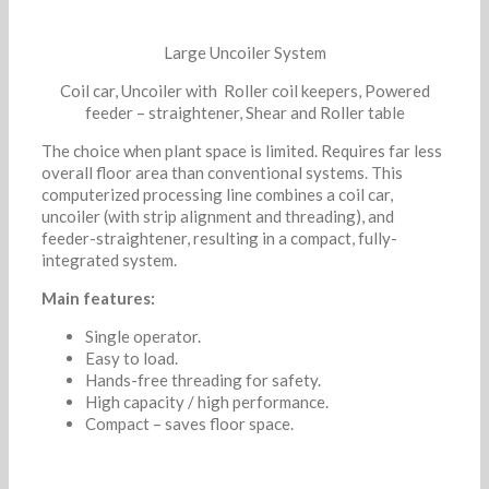
Large Uncoiler System
Coil car, Uncoiler with Roller coil keepers, Powered
feeder – straightener, Shear and Roller table
The choice when plant space is limited. Requires far less
overall floor area than conventional systems. This
computerized processing line combines a coil car,
uncoiler (with strip alignment and threading), and
feeder-straightener, resulting in a compact, fully-
integrated system.
Main features:
Single operator.
Easy to load.
Hands-free threading for safety.
High capacity / high performance.
Compact – saves floor space.