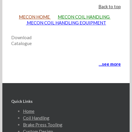
Back to top
MECON HOME
MECON COIL HANDLING
MECON COIL HANDLING EQUIPMENT
Download
Catalogue
…see more
Quick Links
Home
Coil Handling
Brake Press Tooling
Custom Design