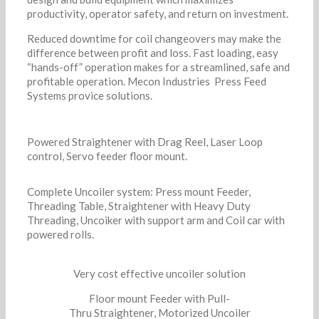
productivity, operator safety, and return on investment.
Reduced downtime for coil changeovers may make the
difference between profit and loss. Fast loading, easy
“hands-off” operation makes for a streamlined, safe and
profitable operation. Mecon Industries Press Feed
Systems provice solutions.
Powered Straightener with Drag Reel, Laser Loop
control, Servo feeder floor mount.
Complete Uncoiler system: Press mount Feeder,
Threading Table, Straightener with Heavy Duty
Threading, Uncoiker with support arm and Coil car with
powered rolls.
Very cost effective uncoiler solution
Floor mount Feeder with Pull-
Thru Straightener, Motorized Uncoiler