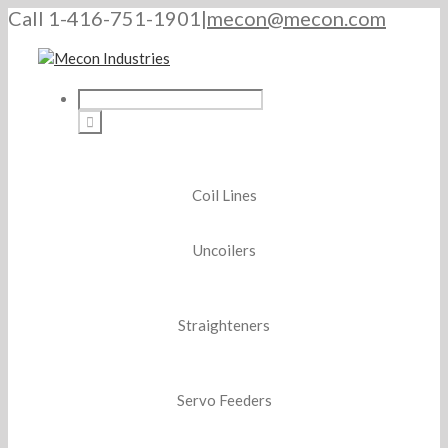
Call 1-416-751-1901
|
mecon@mecon.com
Coil Lines
Uncoilers
Straighteners
Servo Feeders