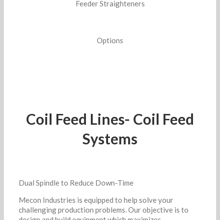
Feeder Straighteners
Options
Coil Feed Lines- Coil Feed
Systems
Dual Spindle to Reduce Down-Time
Mecon Industries is equipped to help solve your
challenging production problems. Our objective is to
design and build equipment which maximizes