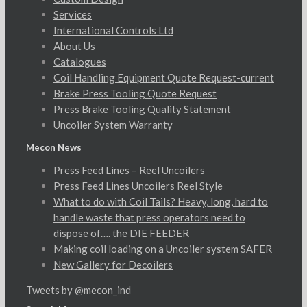
Services
International Controls Ltd
About Us
Catalogues
Coil Handling Equipment Quote Request-current
Brake Press Tooling Quote Request
Press Brake Tooling Quality Statement
Uncoiler System Warranty
Mecon News
Press Feed Lines – Reel Uncoilers
Press Feed Lines Uncoilers Reel Style
What to do with Coil Tails? Heavy, long, hard to
handle waste that press operators need to
dispose of…. the DIE FEEDER
Making coil loading on a Uncoiler system SAFER
New Gallery for Decoilers
Tweets by @mecon_ind