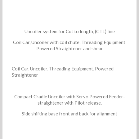
Uncoiler system for Cut to length, (CTL) line
Coil Car, Uncoiler with coil chute, Threading Equipment,
Powered Straightener and shear
Coil Car, Uncoiler, Threading Equipment, Powered
Straightener
Compact Cradle Uncoiler with Servo Powered Feeder-
straightener with Pilot release.
Side shifting base front and back for alignment