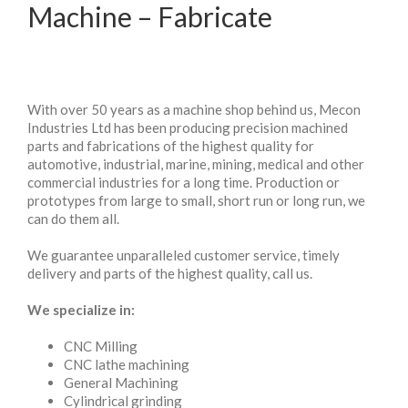
Machine – Fabricate
With over 50 years as a machine shop behind us, Mecon
Industries Ltd has been producing precision machined
parts and fabrications of the highest quality for
automotive, industrial, marine, mining, medical and other
commercial industries for a long time. Production or
prototypes from large to small, short run or long run, we
can do them all.
We guarantee unparalleled customer service, timely
delivery and parts of the highest quality, call us.
We specialize in:
CNC Milling
CNC lathe machining
General Machining
Cylindrical grinding