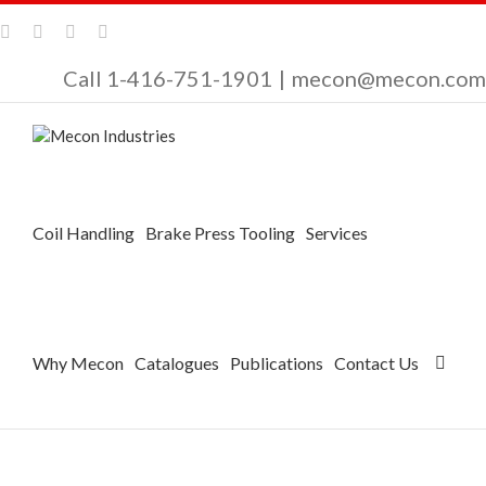
Call 1-416-751-1901
|
mecon@mecon.com
Coil Handling
Brake Press Tooling
Services
Why Mecon
Catalogues
Publications
Contact Us