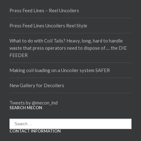
Press Feed Lines – Reel Uncoilers
Press Feed Lines Uncoilers Reel Style
What to do with Coil Tails? Heavy, long, hard to handle
waste that press operators need to dispose of…. the DIE
FEEDER
Making coil loading on a Uncoiler system SAFER
New Gallery for Decoilers
Tweets by @mecon_ind
SEARCH MECON
CONTACT INFORMATION