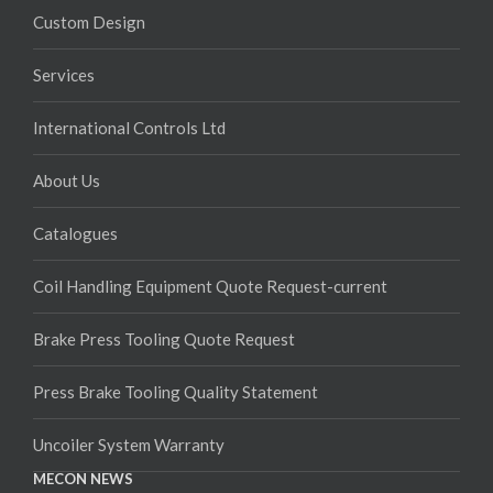
Custom Design
Services
International Controls Ltd
About Us
Catalogues
Coil Handling Equipment Quote Request-current
Brake Press Tooling Quote Request
Press Brake Tooling Quality Statement
Uncoiler System Warranty
MECON NEWS