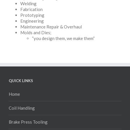
Welding
Fabrication
Prototyping
Engineering
Maintenance Repair & Overhaul
Molds and Dies;
“you design them, we make them”
QUICK LINKS
Home
Coil Handling
Brake Press Tooling