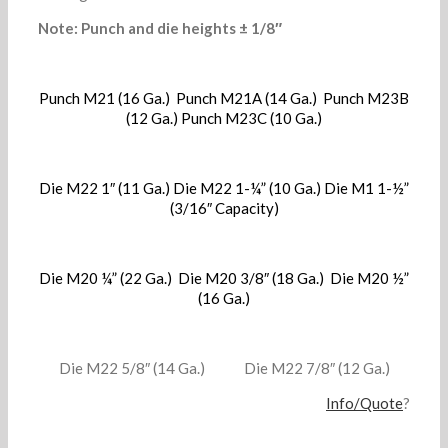
Note: Punch and die heights ± 1/8″
Punch M21 (16 Ga.) Punch M21A (14 Ga.) Punch M23B
(12 Ga.) Punch M23C (10 Ga.)
Die M22 1″ (11 Ga.) Die M22 1-¼” (10 Ga.) Die M1 1-½”
(3/16″ Capacity)
Die M20 ¼” (22 Ga.) Die M20 3/8″ (18 Ga.) Die M20 ½”
(16 Ga.)
Die M22 5/8″ (14 Ga.) Die M22 7/8″ (12 Ga.)
Info/Quote
?