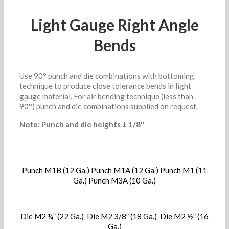
Light Gauge Right Angle
Bends
Use 90° punch and die combinations with bottoming
technique to produce close tolerance bends in light
gauge material. For air bending technique (less than
90°) punch and die combinations supplied on request.
Note: Punch and die heights ± 1/8″
Punch M1B (12 Ga.) Punch M1A (12 Ga.) Punch M1 (11
Ga.) Punch M3A (10 Ga.)
Die M2 ¼” (22 Ga.) Die M2 3/8″ (18 Ga.) Die M2 ½” (16
Ga.)