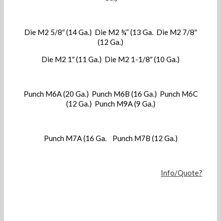
Die M2 5/8″ (14 Ga.) Die M2 ¾” (13 Ga. Die M2 7/8″
(12 Ga.)
Die M2 1″ (11 Ga.) Die M2 1-1/8″ (10 Ga.)
Punch M6A (20 Ga.) Punch M6B (16 Ga.) Punch M6C
(12 Ga.) Punch M9A (9 Ga.)
Punch M7A (16 Ga. Punch M7B (12 Ga.)
Info/Quote?