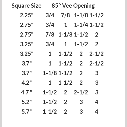
Square Size
85° Vee Opening
2.25"
3/4
7/8
1-1/8
1-1/2
2.75"
3/4
1
1-1/4
1-1/2
2.75"
7/8
1-1/8
1-1/2
2
3.25"
3/4
1
1-1/2
2
3.25"
1
1-1/2
2
2-1/2
3.7"
1
1-1/2
2
2-1/2
3.7"
1-1/8
1-1/2
2
3
4.2"
1
1-1/2
2
3
4.7 "
1-1/2
2
2-1/2
3
5.2"
1-1/2
2
3
4
5.7"
1-1/2
2
3
4