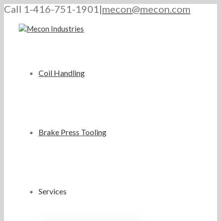
Call 1-416-751-1901
|
mecon@mecon.com
Coil Handling
Brake Press Tooling
Services