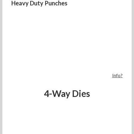
Heavy Duty Punches
Info?
4-Way Dies