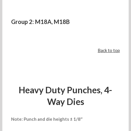
Group 2: M18A, M18B
Back to top
Heavy Duty Punches, 4-
Way Dies
Note: Punch and die heights ± 1/8″