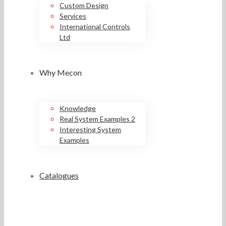
Custom Design
Services
International Controls
Ltd
Why Mecon
Knowledge
Real System Examples 2
Interesting System
Examples
Catalogues