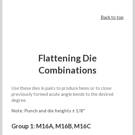
Back to top
Flattening Die
Combinations
Use these dies in pairs to produce hems or to close
previously formed acute angle bends to the desired
degree.
Note: Punch and die heights ± 1/8″
Group 1: M16A, M16B, M16C