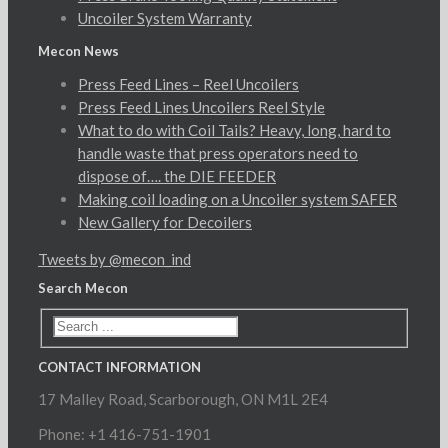
Uncoiler System Warranty
Mecon News
Press Feed Lines – Reel Uncoilers
Press Feed Lines Uncoilers Reel Style
What to do with Coil Tails? Heavy, long, hard to
handle waste that press operators need to
dispose of…. the DIE FEEDER
Making coil loading on a Uncoiler system SAFER
New Gallery for Decoilers
Tweets by @mecon_ind
Search Mecon
CONTACT INFORMATION
17 Malley Road, Scarborough, ON M1L 2E4
Phone: +1 416-751-1901