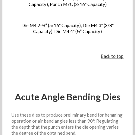
Capacity), Punch M7C (3/16″ Capacity)
Die M4 2-½” (5/16″ Capacity), Die M4 3″ (3/8″
Capacity), Die M4 4″ (½” Capacity)
Back to top
Acute Angle Bending Dies
Use these dies to produce preliminary bend for hemming
operation or air bend angles less than 90°. Regulating
the depth that the punch enters the die opening varies
the degree of the obtained bend.