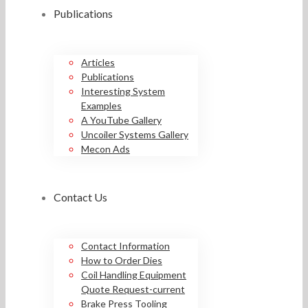
Publications
Articles
Publications
Interesting System
Examples
A YouTube Gallery
Uncoiler Systems Gallery
Mecon Ads
Contact Us
Contact Information
How to Order Dies
Coil Handling Equipment
Quote Request-current
Brake Press Tooling