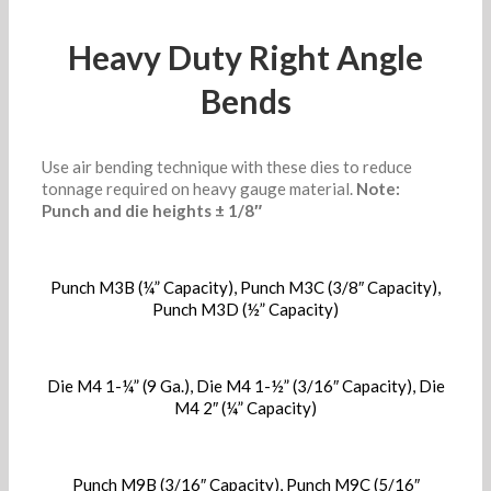
Heavy Duty Right Angle
Bends
Use air bending technique with these dies to reduce
tonnage required on heavy gauge material.
Note:
Punch and die heights ± 1/8″
Punch M3B (¼” Capacity), Punch M3C (3/8″ Capacity),
Punch M3D (½” Capacity)
Die M4 1-¼” (9 Ga.), Die M4 1-½” (3/16″ Capacity), Die
M4 2″ (¼” Capacity)
Punch M9B (3/16″ Capacity), Punch M9C (5/16″