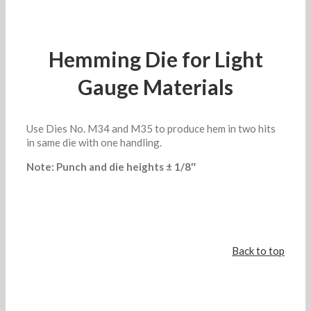
Hemming Die for Light
Gauge Materials
Use Dies No. M34 and M35 to produce hem in two hits
in same die with one handling.
Note: Punch and die heights ± 1/8″
Back to top