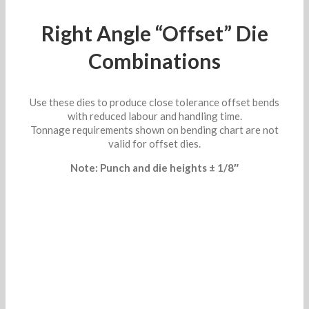
Right Angle “Offset” Die
Combinations
Use these dies to produce close tolerance offset bends
with reduced labour and handling time.
Tonnage requirements shown on bending chart are not
valid for offset dies.
Note: Punch and die heights ± 1/8″