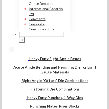
Quote Request
International Controls
Ltd
Comments
Corporate
Communications
Heavy Duty Right Angle Bends
Acute Angle Bending and Hemming Die for Light
Gauge Materials
Right Angle “Offset” Die Combinations
Flattening Die Combinations
Heavy Duty Punches, 4-Way Dies
Punching Plates, Riser Blocks