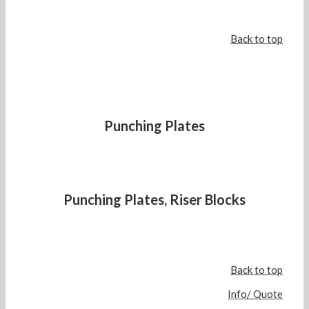
Back to top
Punching Plates
Punching Plates, Riser Blocks
Back to top
Info/ Quote