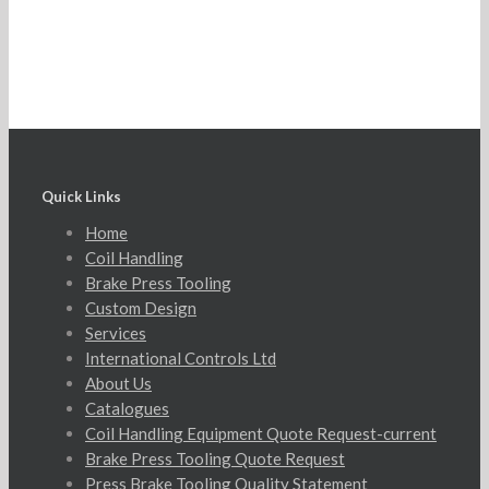
Quick Links
Home
Coil Handling
Brake Press Tooling
Custom Design
Services
International Controls Ltd
About Us
Catalogues
Coil Handling Equipment Quote Request-current
Brake Press Tooling Quote Request
Press Brake Tooling Quality Statement