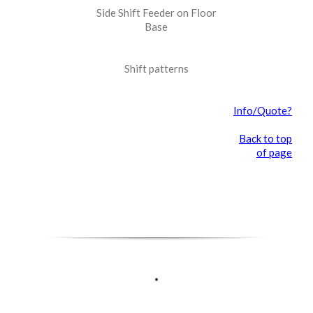
Side Shift Feeder on Floor
Base
Shift patterns
Info/Quote?
Back to top
of page
.