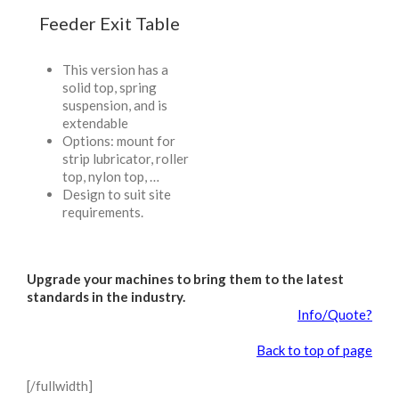
Feeder Exit Table
This version has a
solid top, spring
suspension, and is
extendable
Options: mount for
strip lubricator, roller
top, nylon top, …
Design to suit site
requirements.
Upgrade your machines to bring them to the latest
standards in the industry.
Info/Quote?
Back to top of page
[/fullwidth]