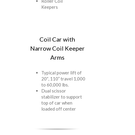
Roller Coil
Keepers
Coil Car with
Narrow Coil Keeper
Arms
Typical power lift of
20″, 110” travel 1,000
to 60,000 lbs.
Dual scissor
stabilizer to support
top of car when
loaded off center