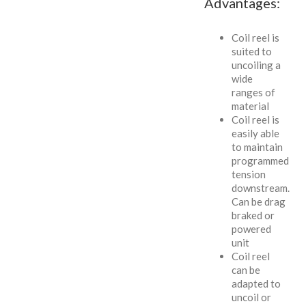
Advantages:
Coil reel is
suited to
uncoiling a
wide
ranges of
material
Coil reel is
easily able
to maintain
programmed
tension
downstream.
Can be drag
braked or
powered
unit
Coil reel
can be
adapted to
uncoil or