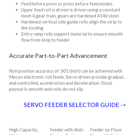
Feed before press or press before feed modes.
Upper feed roll is driven is driven using a constant
mesh 4 gear train, gears are hardened 4140 steel
Hardened vertical side guide rolls align the strip to
the tooling
Entry ramp rolls support material to ensure smooth
flow from loop to feeder
Accurate Part-to-Part Advancement
Roll position accuracy of .001 (inch) can be achieved with
Mecon electronic roll feeds. Servo drives provide gradual,
and controlled, acceleration and deceleration. Stock
payout is smooth and rolls do not slip.
SERVO FEEDER SELECTOR GUIDE
->
High Capacity,
Feeder with Anti-
Feeder on Floor