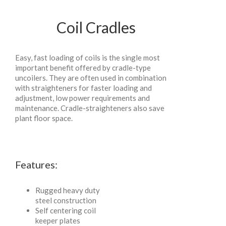
Coil Cradles
Easy, fast loading of coils is the single most
important benefit offered by cradle-type
uncoilers. They are often used in combination
with straighteners for faster loading and
adjustment, low power requirements and
maintenance. Cradle-straighteners also save
plant floor space.
Features:
Rugged heavy duty
steel construction
Self centering coil
keeper plates