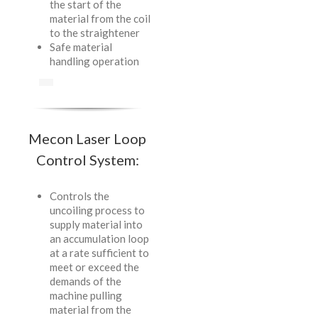
the start of the
material from the coil
to the straightener
Safe material
handling operation
Mecon Laser Loop
Control System:
Controls the
uncoiling process to
supply material into
an accumulation loop
at a rate sufficient to
meet or exceed the
demands of the
machine pulling
material from the