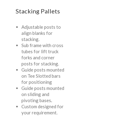
Stacking Pallets
Adjustable posts to
align blanks for
stacking.
Sub frame with cross
tubes for lift truck
forks and corner
posts for stacking.
Guide posts mounted
on Tee Slotted bars
for positioning
Guide posts mounted
on sliding and
pivoting bases
.
Custom designed for
your requirement.