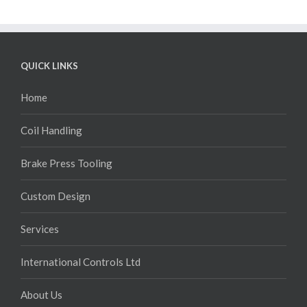
QUICK LINKS
Home
Coil Handling
Brake Press Tooling
Custom Design
Services
International Controls Ltd
About Us