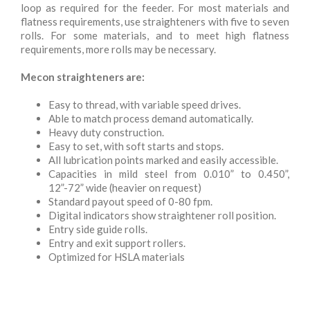
loop as required for the feeder. For most materials and
flatness requirements, use straighteners with five to seven
rolls. For some materials, and to meet high flatness
requirements, more rolls may be necessary.
Mecon straighteners are:
Easy to thread, with variable speed drives.
Able to match process demand automatically.
Heavy duty construction.
Easy to set, with soft starts and stops.
All lubrication points marked and easily accessible.
Capacities in mild steel from 0.010” to 0.450”,
12”-72” wide (heavier on request)
Standard payout speed of 0-80 fpm.
Digital indicators show straightener roll position.
Entry side guide rolls.
Entry and exit support rollers.
Optimized for HSLA materials