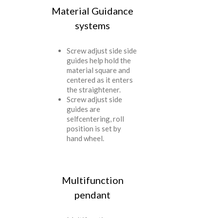
Material Guidance
systems
Screw adjust side side
guides help hold the
material square and
centered as it enters
the straightener.
Screw adjust side
guides are
selfcentering, roll
position is set by
hand wheel.
Multifunction
pendant