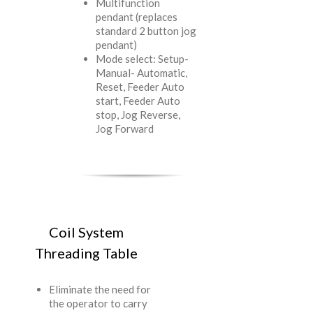
Multifunction
pendant (replaces
standard 2 button jog
pendant)
Mode select: Setup-
Manual- Automatic,
Reset, Feeder Auto
start, Feeder Auto
stop, Jog Reverse,
Jog Forward
Coil System
Threading Table
Eliminate the need for
the operator to carry