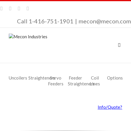
Call 1-416-751-1901
|
mecon@mecon.com
Uncoilers
Straighteners
Servo
Feeder
Coil
Options
Feeders
Straighteners
Lines
Info/Quote?