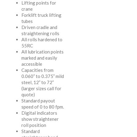
Lifting points for
crane
Forklift truck lifting
tubes
Driven cradle and
straightening rolls
All rolls hardened to
55RC
All lubrication points
marked and easily
accessible
Capacities from
0.060” to 0.375” mild
steel, 12” to 72”
(larger sizes call for
quote)
Standard payout
speed of 0 to 80 fpm.
Digital indicators
show straightener
roll position
Standard