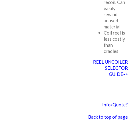
recoil. Can
easily
rewind
unused
material
Coil reel is
less costly
than
cradles
REEL UNCOILER
SELECTOR
GUIDE->
Info/Quote?
Back to top of page