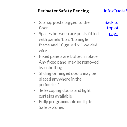
Perimeter Safety Fencing
Info/Quote
2.5″ sq. posts lagged to the
Back to
floor.
top of
Spaces between are posts fitted
page
with panels 1.5 x 1.5 angle
frame and 10 ga. x 1 x 1 welded
wire.
Fixed panels are bolted in place.
Any fixed panel may be removed
by unbolting.
Sliding or hinged doors may be
placed anywhere in the
perimeter/
Telescoping doors and light
curtains available
Fully programmable multiple
Safety Zones