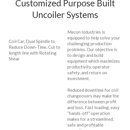
Customized Purpose Built
Uncoiler Systems
Mecon Industries is
equipped to help solve your
Coil Car, Dual Spindle to
challenging production
Reduce Down-Time, Cut to
problems. Our objective is
length line with Rotating
to design and build
Shear
equipment which maximizes
productivity, operator
safety, and return on
investment.
Reduced downtime for coil
changeovers may make the
difference between profit
and loss. Fast loading, easy
“hands-off” operation
makes for a streamlined,
safe and profitable