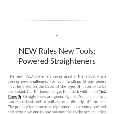
.
NEW Rules New Tools:
Powered Straighteners
The new HSLA materials being used in the industry are
posing new challenges for coil handling. Straighteners
must be sized on the basis of the type of material to be
processed, the thickness range, the stock width, and
Yield
Strength
. Straighteners are generally positioned close to a
non-motorized reel to pull material directly off the coil.
The primary function of straighteners is to remove coil set
and cross bow, and to pay out material to the accumulation