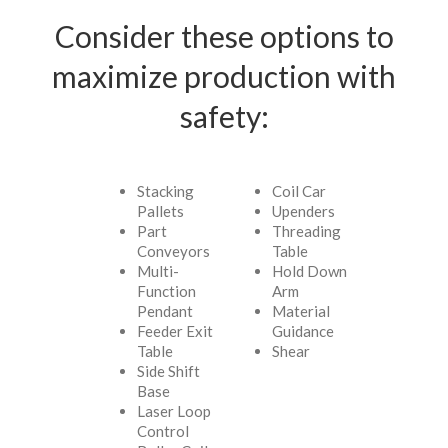
Consider these options to
maximize production with
safety:
Stacking
Coil Car
Pallets
Upenders
Part
Threading
Conveyors
Table
Multi-
Hold Down
Function
Arm
Pendant
Material
Feeder Exit
Guidance
Table
Shear
Side Shift
Base
Laser Loop
Control