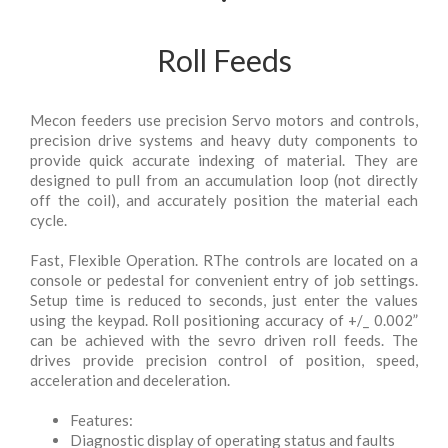
Roll Feeds
Mecon feeders use precision Servo motors and controls,
precision drive systems and heavy duty components to
provide quick accurate indexing of material. They are
designed to pull from an accumulation loop (not directly
off the coil), and accurately position the material each
cycle.
Fast, Flexible Operation. RThe controls are located on a
console or pedestal for convenient entry of job settings.
Setup time is reduced to seconds, just enter the values
using the keypad. Roll positioning accuracy of +/_ 0.002”
can be achieved with the sevro driven roll feeds. The
drives provide precision control of position, speed,
acceleration and deceleration.
Features:
Diagnostic display of operating status and faults