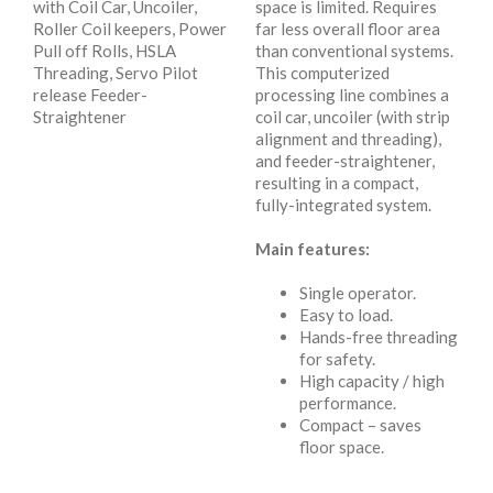
with Coil Car, Uncoiler,
space is limited. Requires
Roller Coil keepers, Power
far less overall floor area
Pull off Rolls, HSLA
than conventional systems.
Threading, Servo Pilot
This computerized
release Feeder-
processing line combines a
Straightener
coil car, uncoiler (with strip
alignment and threading),
and feeder-straightener,
resulting in a compact,
fully-integrated system.
Main features:
Single operator.
Easy to load.
Hands-free threading
for safety.
High capacity / high
performance.
Compact – saves
floor space.