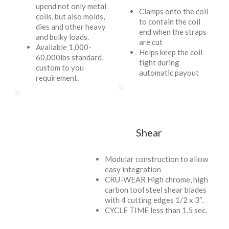
upend not only metal
Clamps onto the coil
coils, but also molds,
to contain the coil
dies and other heavy
end when the straps
and bulky loads.
are cut
Available 1,000-
Helps keep the coil
60,000lbs standard,
tight during
custom to you
automatic payout
requirement.
Shear
Modular construction to allow
easy integration
CRU-WEAR High chrome, high
carbon tool steel shear blades
with 4 cutting edges 1/2 x 3″.
CYCLE TIME less than 1.5 sec.