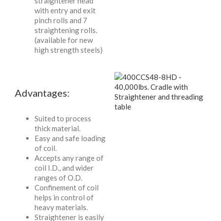
straightener head
with entry and exit
pinch rolls and 7
straightening rolls.
(available for new
high strength steels)
Advantages:
Suited to process
thick material.
Easy and safe loading
of coil.
Accepts any range of
coil I.D., and wider
ranges of O.D.
Confinement of coil
helps in control of
heavy materials.
Straightener is easily