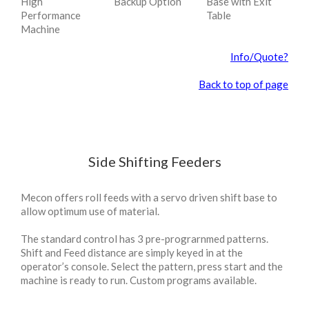
High
Backup Option
Base with Exit
Performance
Table
Machine
Info/Quote?
Back to top of page
Side Shifting Feeders
Mecon offers roll feeds with a servo driven shift base to
allow optimum use of material.
The standard control has 3 pre-prograrnmed patterns.
Shift and Feed distance are simply keyed in at the
operator’s console. Select the pattern, press start and the
machine is ready to run. Custom programs available.