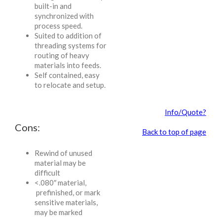
built-in and
synchronized with
process speed.
Suited to addition of
threading systems for
routing of heavy
materials into feeds.
Self contained, easy
to relocate and setup.
Info/Quote?
Cons:
Back to top of page
Rewind of unused
material may be
difficult
<.080″ material,
prefinished, or mark
sensitive materials,
may be marked