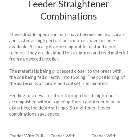
Feeder Straightener
Combinations
These double operation units have become more accurate
and faster as high performance motors have become
available. Accuracy is now comparable to stand alone
feeders. They are designed to straighten and feed material
from a powered uncoiler.
The material is being processed closer to the press with
the coil being fed directly into tooling. The positioning of
the material is accurate and coil set is eliminated.
Feeding of a new coil stock through the straightener is
accomplished without opening the straightener head or
disturbing the depth settings. Straightener-feeder
combinations save space.
Feeder With Pull-
Feeder With
Feeder With