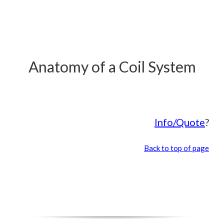
Anatomy of a Coil System
Info/Quote
?
Back to top of page