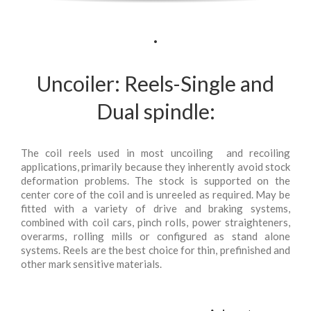
.
Uncoiler: Reels-Single and
Dual spindle:
The coil reels used in most uncoiling and recoiling
applications, primarily because they inherently avoid stock
deformation problems. The stock is supported on the
center core of the coil and is unreeled as required. May be
fitted with a variety of drive and braking systems,
combined with coil cars, pinch rolls, power straighteners,
overarms, rolling mills or configured as stand alone
systems. Reels are the best choice for thin, prefinished and
other mark sensitive materials.