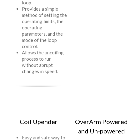
loop.
Provides a simple
method of setting the
operating limits, the
operating
parameters, and the
mode of the loop
control.
Allows the uncoiling
process to run
without abrupt
changes in speed.
Coil Upender
OverArm Powered
and Un-powered
Easy and safe way to