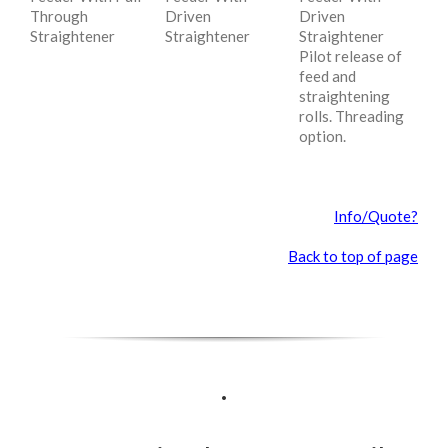
Through
Driven
Driven
Straightener
Straightener
Straightener
Pilot release of
feed and
straightening
rolls. Threading
option.
Info/Quote?
Back to top of page
.