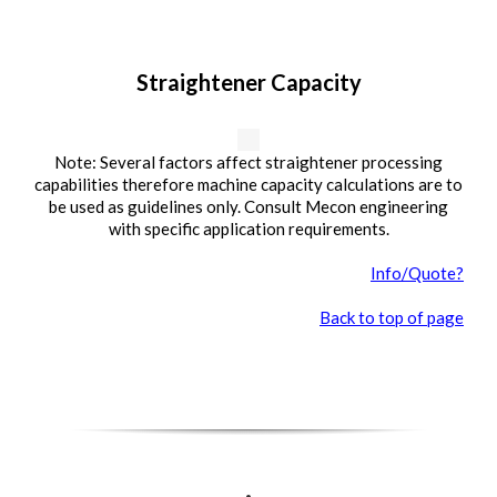
Straightener Capacity
Note: Several factors affect straightener processing
capabilities therefore machine capacity calculations are to
be used as guidelines only. Consult Mecon engineering
with specific application requirements.
Info/Quote?
Back to top of page
.