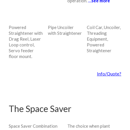
operation.
…see more
Powered
Pipe Uncoiler
Coil Car, Uncoiler,
Straightener with
with Straightener
Threading
Drag Reel, Laser
Equipment,
Loop control,
Powered
Servo feeder
Straightener
floor mount.
Info/Quote?
The Space Saver
Space Saver Combination
The choice when plant