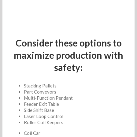
Consider these options to
maximize production with
safety:
Stacking Pallets
Part Conveyors
Multi-Function Pendant
Feeder Exit Table
Side Shift Base
Laser Loop Control
Roller Coil Keepers
Coil Car