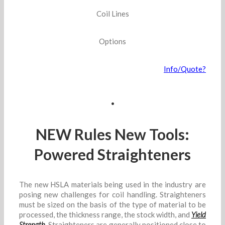
Coil Lines
Options
Info/Quote?
.
NEW Rules New Tools:
Powered Straighteners
The new HSLA materials being used in the industry are
posing new challenges for coil handling. Straighteners
must be sized on the basis of the type of material to be
processed, the thickness range, the stock width, and
Yield
Strength
. Straighteners are generally positioned close to