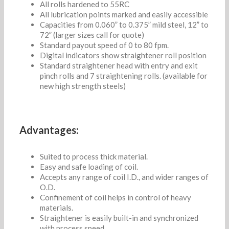
All rolls hardened to 55RC
All lubrication points marked and easily accessible
Capacities from 0.060” to 0.375” mild steel, 12” to
72” (larger sizes call for quote)
Standard payout speed of 0 to 80 fpm.
Digital indicators show straightener roll position
Standard straightener head with entry and exit
pinch rolls and 7 straightening rolls. (available for
new high strength steels)
Advantages:
Suited to process thick material.
Easy and safe loading of coil.
Accepts any range of coil I.D., and wider ranges of
O.D.
Confinement of coil helps in control of heavy
materials.
Straightener is easily built-in and synchronized
with process speed.