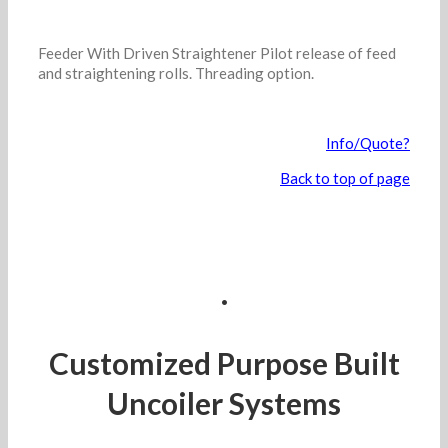
Feeder With Driven Straightener Pilot release of feed
and straightening rolls. Threading option.
Info/Quote?
Back to top of page
.
Customized Purpose Built
Uncoiler Systems