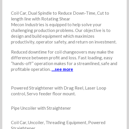
Coil Car, Dual Spindle to Reduce Down-Time, Cut to
length line with Rotating Shear
Mecon Industries is equipped to help solve your
challenging production problems. Our objective is to
design and build equipment which maximizes
productivity, operator safety, and return on investment.
Reduced downtime for coil changeovers may make the
difference between profit and loss. Fast loading, easy
“hands-off” operation makes for a streamlined, safe and
profitable operation.
…see more
Powered Straightener with Drag Reel, Laser Loop
control, Servo feeder floor mount.
Pipe Uncoiler with Straightener
Coil Car, Uncoiler, Threading Equipment, Powered
Straightener