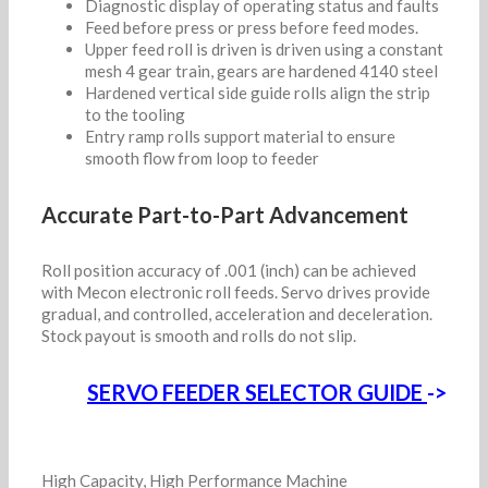
Diagnostic display of operating status and faults
Feed before press or press before feed modes.
Upper feed roll is driven is driven using a constant
mesh 4 gear train, gears are hardened 4140 steel
Hardened vertical side guide rolls align the strip
to the tooling
Entry ramp rolls support material to ensure
smooth flow from loop to feeder
Accurate Part-to-Part Advancement
Roll position accuracy of .001 (inch) can be achieved
with Mecon electronic roll feeds. Servo drives provide
gradual, and controlled, acceleration and deceleration.
Stock payout is smooth and rolls do not slip.
SERVO FEEDER SELECTOR GUIDE
->
High Capacity, High Performance Machine