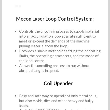
Mecon Laser Loop Control System:
Controls the uncoiling process to supply material
into an accumulation loop at a rate sufficient to
meet or exceed the demands of the machine
pulling material from the loop.
Provides a simple method of setting the operating
limits, the operating parameters, and the mode of
the loop control.
Allows the uncoiling process to run without
abrupt changes in speed.
Coil Upender
Easy and safe way to upend not only metal coils,
but also molds, dies and other heavy and bulky
loads.