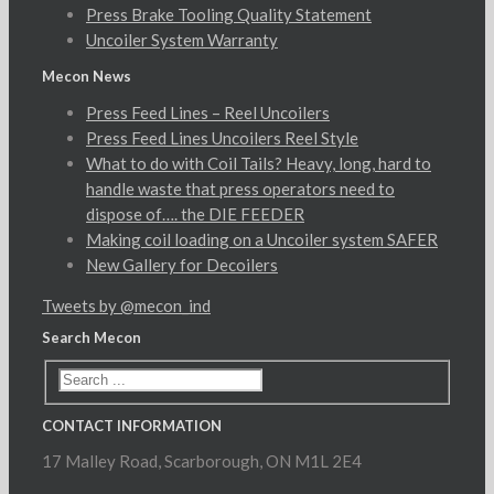
Press Brake Tooling Quality Statement
Uncoiler System Warranty
Mecon News
Press Feed Lines – Reel Uncoilers
Press Feed Lines Uncoilers Reel Style
What to do with Coil Tails? Heavy, long, hard to
handle waste that press operators need to
dispose of…. the DIE FEEDER
Making coil loading on a Uncoiler system SAFER
New Gallery for Decoilers
Tweets by @mecon_ind
Search Mecon
CONTACT INFORMATION
17 Malley Road, Scarborough, ON M1L 2E4