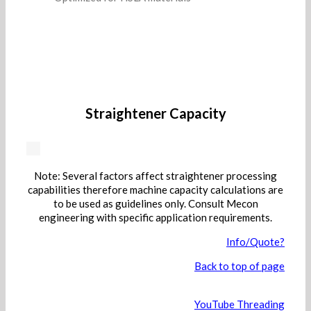
Straightener Capacity
Note: Several factors affect straightener processing
capabilities therefore machine capacity calculations are
to be used as guidelines only. Consult Mecon
engineering with specific application requirements.
Info/Quote?
Back to top of page
YouTube Threading