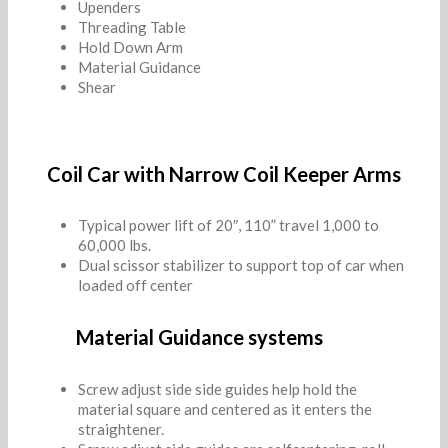
Upenders
Threading Table
Hold Down Arm
Material Guidance
Shear
Coil Car with Narrow Coil Keeper Arms
Typical power lift of 20″, 110” travel 1,000 to
60,000 lbs.
Dual scissor stabilizer to support top of car when
loaded off center
Material Guidance systems
Screw adjust side side guides help hold the
material square and centered as it enters the
straightener.