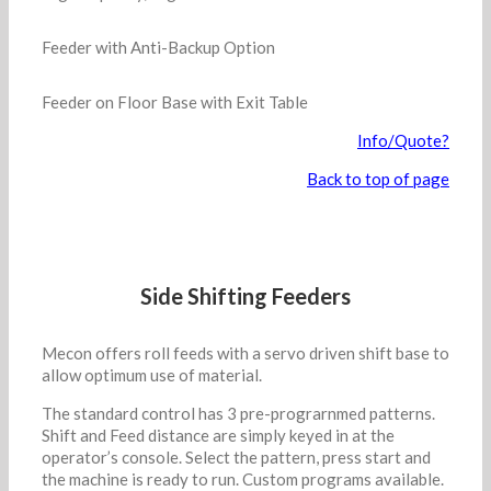
Feeder with Anti-Backup Option
Feeder on Floor Base with Exit Table
Info/Quote?
Back to top of page
Side Shifting Feeders
Mecon offers roll feeds with a servo driven shift base to
allow optimum use of material.
The standard control has 3 pre-prograrnmed patterns.
Shift and Feed distance are simply keyed in at the
operator’s console. Select the pattern, press start and
the machine is ready to run. Custom programs available.