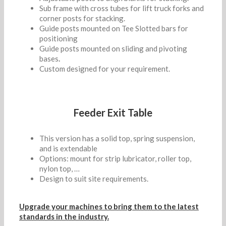
Sub frame with cross tubes for lift truck forks and
corner posts for stacking.
Guide posts mounted on Tee Slotted bars for
positioning
Guide posts mounted on sliding and pivoting
bases
.
Custom designed for your requirement.
Feeder Exit Table
This version has a solid top, spring suspension,
and is extendable
Options: mount for strip lubricator, roller top,
nylon top, …
Design to suit site requirements.
Upgrade your machines to bring them to the latest
standards in the industry.