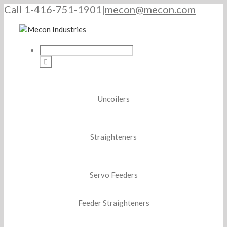
Call 1-416-751-1901
|
mecon@mecon.com
Uncoilers
Straighteners
Servo Feeders
Feeder Straighteners