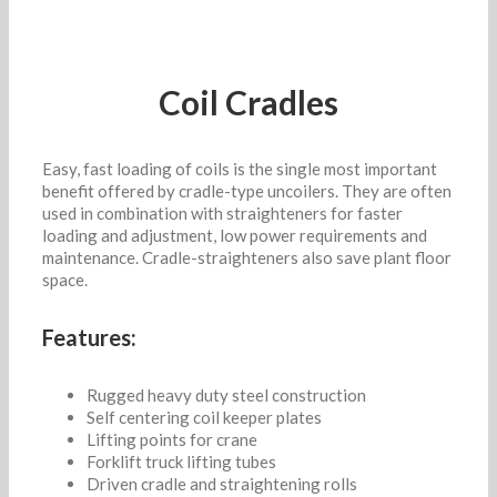
Coil Cradles
Easy, fast loading of coils is the single most important
benefit offered by cradle-type uncoilers. They are often
used in combination with straighteners for faster
loading and adjustment, low power requirements and
maintenance. Cradle-straighteners also save plant floor
space.
Features:
Rugged heavy duty steel construction
Self centering coil keeper plates
Lifting points for crane
Forklift truck lifting tubes
Driven cradle and straightening rolls