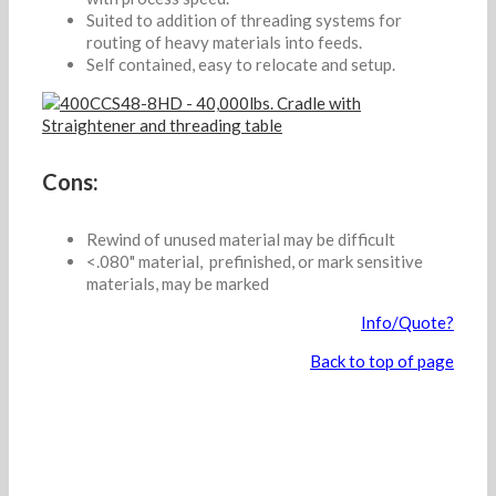
Suited to addition of threading systems for
routing of heavy materials into feeds.
Self contained, easy to relocate and setup.
Cons:
Rewind of unused material may be difficult
<.080" material, prefinished, or mark sensitive
materials, may be marked
Info/Quote?
Back to top of page