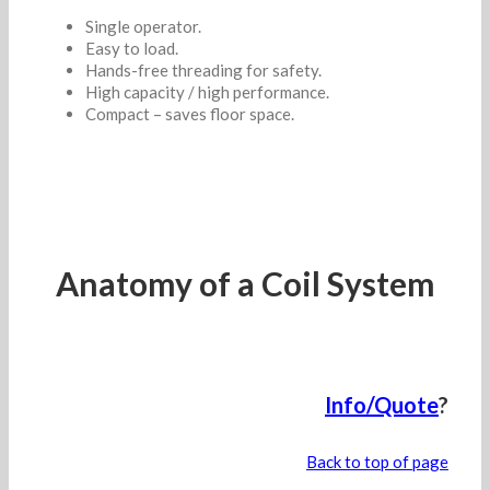
Single operator.
Easy to load.
Hands-free threading for safety.
High capacity / high performance.
Compact – saves floor space.
Anatomy of a Coil System
Info/Quote
?
Back to top of page