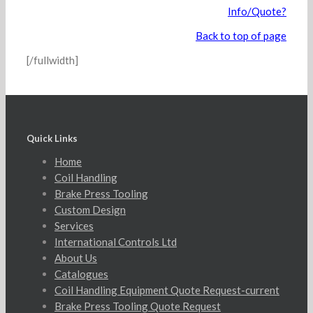
Info/Quote?
Back to top of page
[/fullwidth]
Quick Links
Home
Coil Handling
Brake Press Tooling
Custom Design
Services
International Controls Ltd
About Us
Catalogues
Coil Handling Equipment Quote Request-current
Brake Press Tooling Quote Request