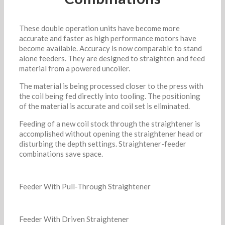
These double operation units have become more
accurate and faster as high performance motors have
become available. Accuracy is now comparable to stand
alone feeders. They are designed to straighten and feed
material from a powered uncoiler.
The material is being processed closer to the press with
the coil being fed directly into tooling. The positioning
of the material is accurate and coil set is eliminated.
Feeding of a new coil stock through the straightener is
accomplished without opening the straightener head or
disturbing the depth settings. Straightener-feeder
combinations save space.
Feeder With Pull-Through Straightener
Feeder With Driven Straightener