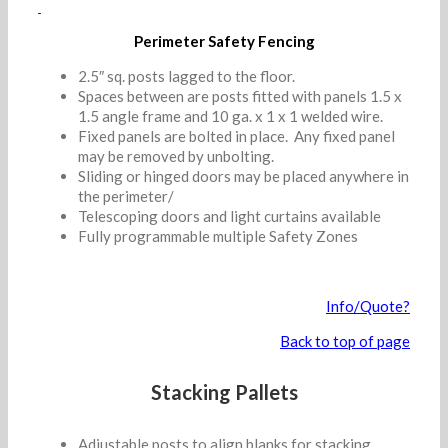
Perimeter Safety Fencing
2.5″ sq. posts lagged to the floor.
Spaces between are posts fitted with panels 1.5 x
1.5 angle frame and 10 ga. x 1 x 1 welded wire.
Fixed panels are bolted in place. Any fixed panel
may be removed by unbolting.
Sliding or hinged doors may be placed anywhere in
the perimeter/
Telescoping doors and light curtains available
Fully programmable multiple Safety Zones
Info/Quote?
Back to top of page
Stacking Pallets
Adjustable posts to align blanks for stacking.