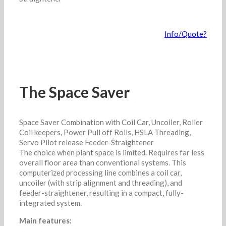
Info/Quote?
The Space Saver
Space Saver Combination with Coil Car, Uncoiler, Roller
Coil keepers, Power Pull off Rolls, HSLA Threading,
Servo Pilot release Feeder-Straightener
The choice when plant space is limited. Requires far less
overall floor area than conventional systems. This
computerized processing line combines a coil car,
uncoiler (with strip alignment and threading), and
feeder-straightener, resulting in a compact, fully-
integrated system.
Main features: