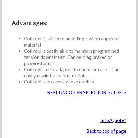
Advantages:
Coil reel is suited to uncoiling a wide ranges of
material
Coil reel is easily able to maintain programmed
tension downstream. Can be drag braked or
powered unit
Coil reel can be adapted to uncoil or recoil. Can
easily rewind unused material
Coil reel is less costly than cradles
REEL UNCOILER SELECTOR GUIDE->
Info/Quote?
Back to top of page