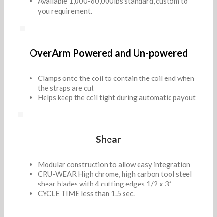
Available 1,000-60,000lbs standard, custom to
you requirement.
OverArm Powered and Un-powered
Clamps onto the coil to contain the coil end when
the straps are cut
Helps keep the coil tight during automatic payout
Shear
Modular construction to allow easy integration
CRU-WEAR High chrome, high carbon tool steel
shear blades with 4 cutting edges 1/2 x 3″.
CYCLE TIME less than 1.5 sec.