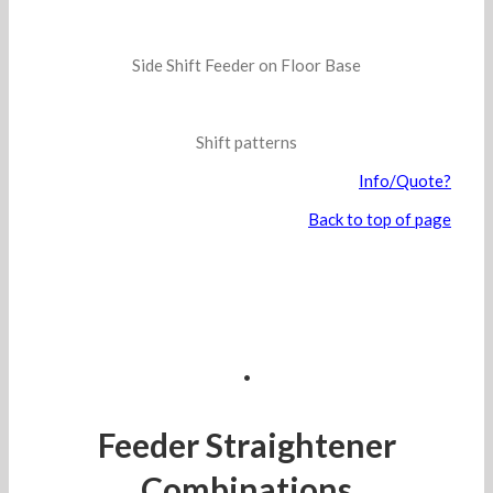
Side Shift Feeder on Floor Base
Shift patterns
Info/Quote?
Back to top of page
.
Feeder Straightener
Combinations