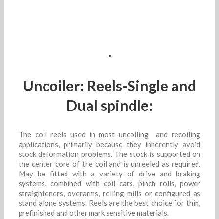
.
Uncoiler: Reels-Single and
Dual spindle:
The coil reels used in most uncoiling and recoiling
applications, primarily because they inherently avoid
stock deformation problems. The stock is supported on
the center core of the coil and is unreeled as required.
May be fitted with a variety of drive and braking
systems, combined with coil cars, pinch rolls, power
straighteners, overarms, rolling mills or configured as
stand alone systems. Reels are the best choice for thin,
prefinished and other mark sensitive materials.