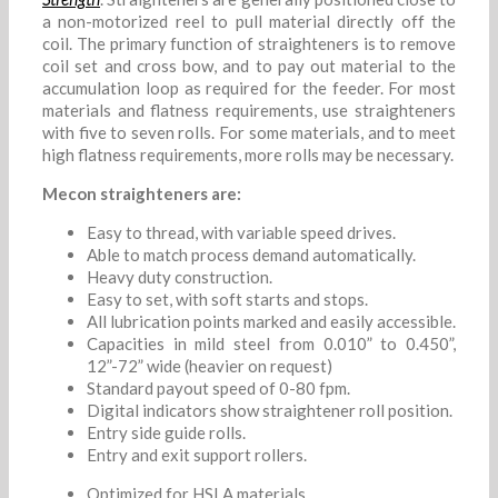
a non-motorized reel to pull material directly off the
coil. The primary function of straighteners is to remove
coil set and cross bow, and to pay out material to the
accumulation loop as required for the feeder. For most
materials and flatness requirements, use straighteners
with five to seven rolls. For some materials, and to meet
high flatness requirements, more rolls may be necessary.
Mecon straighteners are:
Easy to thread, with variable speed drives.
Able to match process demand automatically.
Heavy duty construction.
Easy to set, with soft starts and stops.
All lubrication points marked and easily accessible.
Capacities in mild steel from 0.010” to 0.450”,
12”-72” wide (heavier on request)
Standard payout speed of 0-80 fpm.
Digital indicators show straightener roll position.
Entry side guide rolls.
Entry and exit support rollers.
Optimized for HSLA materials