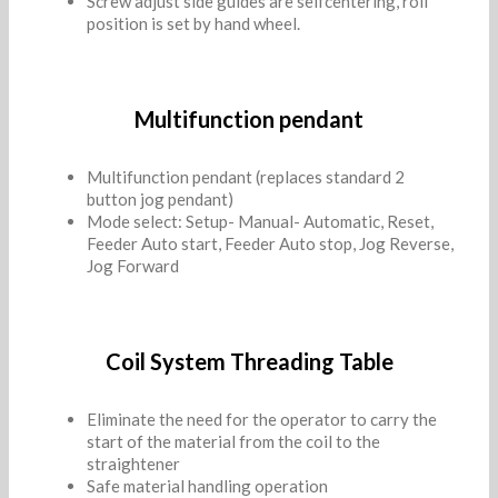
Screw adjust side guides are selfcentering, roll
position is set by hand wheel.
Multifunction pendant
Multifunction pendant (replaces standard 2
button jog pendant)
Mode select: Setup- Manual- Automatic, Reset,
Feeder Auto start, Feeder Auto stop, Jog Reverse,
Jog Forward
Coil System Threading Table
Eliminate the need for the operator to carry the
start of the material from the coil to the
straightener
Safe material handling operation