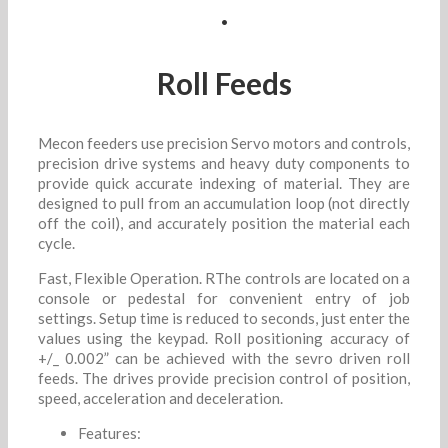
.
Roll Feeds
Mecon feeders use precision Servo motors and controls,
precision drive systems and heavy duty components to
provide quick accurate indexing of material. They are
designed to pull from an accumulation loop (not directly
off the coil), and accurately position the material each
cycle.
Fast, Flexible Operation. RThe controls are located on a
console or pedestal for convenient entry of job
settings. Setup time is reduced to seconds, just enter the
values using the keypad. Roll positioning accuracy of
+/_ 0.002” can be achieved with the sevro driven roll
feeds. The drives provide precision control of position,
speed, acceleration and deceleration.
Features: