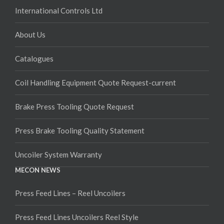
International Controls Ltd
About Us
Catalogues
Coil Handling Equipment Quote Request-current
Brake Press Tooling Quote Request
Press Brake Tooling Quality Statement
Uncoiler System Warranty
MECON NEWS
Press Feed Lines – Reel Uncoilers
Press Feed Lines Uncoilers Reel Style