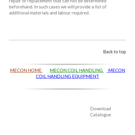
repair or replacement that can not be determined
beforehand. In such cases we will provide a list of
additional materials and labour required.
Back to top
MECON HOME
MECON COIL HANDLING
MECON
COIL HANDLING EQUIPMENT
Download
Catalogue