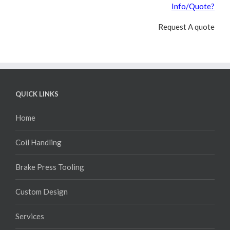
Info/Quote?
Request A quote
QUICK LINKS
Home
Coil Handling
Brake Press Tooling
Custom Design
Services