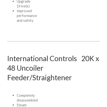
Upgrade
Drive(s)
Improved
performance
and safety
International Controls 20K x
48 Uncoiler
Feeder/Straightener
Completely
disassembled
Steam