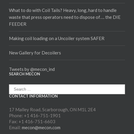
What to do with Coil Tails? Heavy, long, hard to handle
waste that press operators need to dispose of…. the DIE
FEEDER
Making coil loading on a Uncoiler system SAFER
New Gallery for Decoilers
Tweets by @mecon_ind
SEARCH MECON
CONTACT INFORMATION
17 Malley Road, Scarborough, ON M1L 2E4
Phone: +1 416-751-1901
Fax: +1 416-751-6603
Email:
mecon@mecon.com