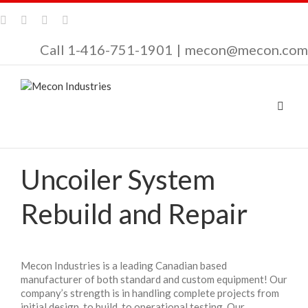
Call 1-416-751-1901
|
mecon@mecon.com
Uncoiler System
Rebuild and Repair
Mecon Industries is a leading Canadian based
manufacturer of both standard and custom equipment! Our
company’s strength is in handling complete projects from
initial design, to build, to operational testing. Our