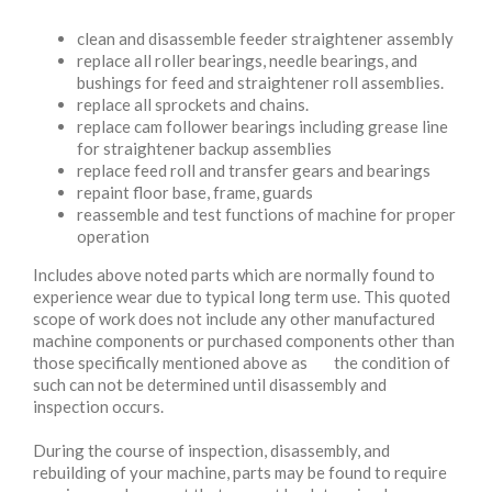
clean and disassemble feeder straightener assembly
replace all roller bearings, needle bearings, and
bushings for feed and straightener roll assemblies.
replace all sprockets and chains.
replace cam follower bearings including grease line
for straightener backup assemblies
replace feed roll and transfer gears and bearings
repaint floor base, frame, guards
reassemble and test functions of machine for proper
operation
Includes above noted parts which are normally found to
experience wear due to typical long term use. This quoted
scope of work does not include any other manufactured
machine components or purchased components other than
those specifically mentioned above as the condition of
such can not be determined until disassembly and
inspection occurs.
During the course of inspection, disassembly, and
rebuilding of your machine, parts may be found to require