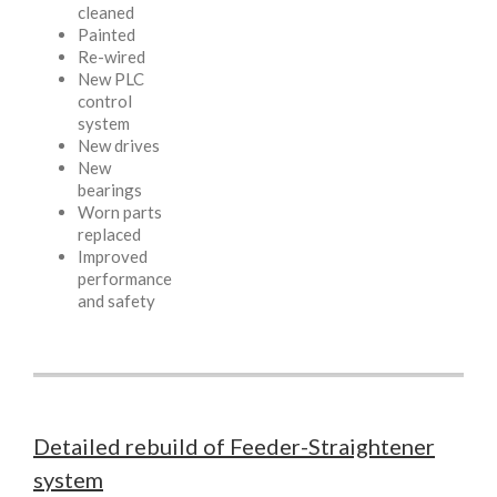
cleaned
Painted
Re-wired
New PLC
control
system
New drives
New
bearings
Worn parts
replaced
Improved
performance
and safety
Detailed rebuild of Feeder-Straightener
system