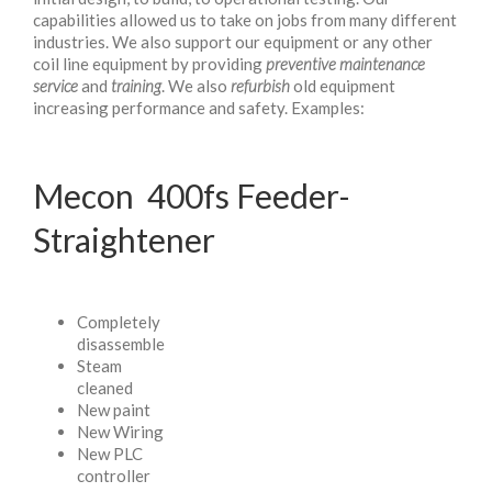
capabilities allowed us to take on jobs from many different
industries. We also support our equipment or any other
coil line equipment by providing
preventive maintenance
service
and
training
. We also
refurbish
old equipment
increasing performance and safety. Examples:
Mecon 400fs Feeder-
Straightener
Completely
disassemble
Steam
cleaned
New paint
New Wiring
New PLC
controller