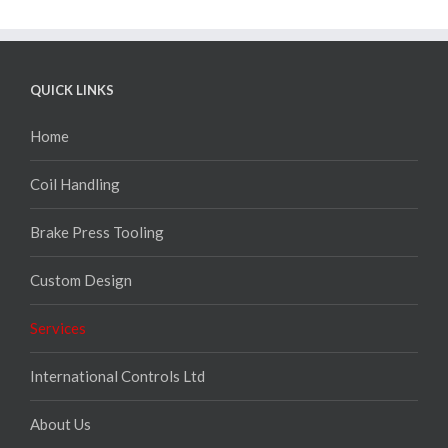
QUICK LINKS
Home
Coil Handling
Brake Press Tooling
Custom Design
Services
International Controls Ltd
About Us