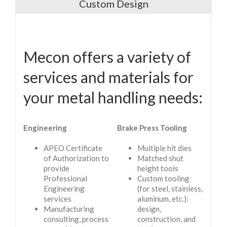
Custom Design
Mecon offers a variety of
services and materials for
your metal handling needs:
Engineering
Brake Press Tooling
APEO Certificate
Multiple hit dies
of Authorization to
Matched shut
provide
height tools
Professional
Custom tooling
Engineering
(for steel, stainless,
services
aluminum, etc.):
Manufacturing
design,
consulting, process
construction, and