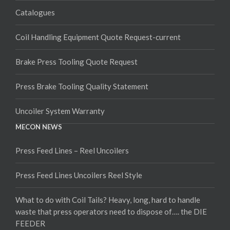
Catalogues
Coil Handling Equipment Quote Request-current
Brake Press Tooling Quote Request
Press Brake Tooling Quality Statement
Uncoiler System Warranty
MECON NEWS
Press Feed Lines – Reel Uncoilers
Press Feed Lines Uncoilers Reel Style
What to do with Coil Tails? Heavy, long, hard to handle
waste that press operators need to dispose of…. the DIE
FEEDER