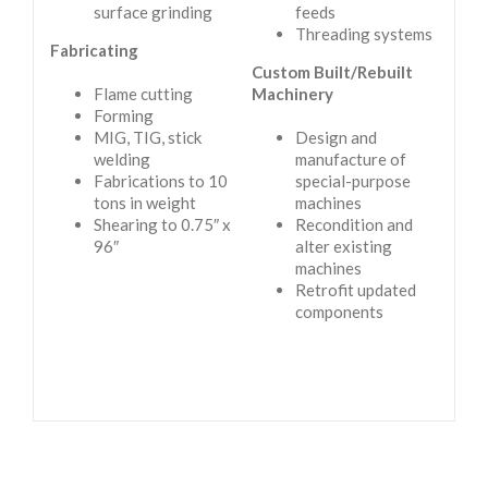
surface grinding
feeds
Threading systems
Fabricating
Custom Built/Rebuilt
Flame cutting
Machinery
Forming
MIG, TIG, stick
Design and
welding
manufacture of
Fabrications to 10
special-purpose
tons in weight
machines
Shearing to 0.75″ x
Recondition and
96″
alter existing
machines
Retrofit updated
components