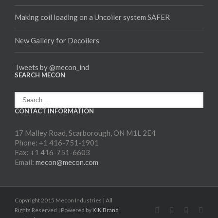
Making coil loading on a Uncoiler system SAFER
New Gallery for Decoilers
Tweets by @mecon_ind
SEARCH MECON
CONTACT INFORMATION
17 Malley Road, Scarborough, ON M1L 2E4
Phone: +1 416-751-1901
Fax: +1 416-751-6603
Email:
mecon@mecon.com
Copyright 2015 Mecon Industries | All
Rights Reserved | Powered by
KIK Brand