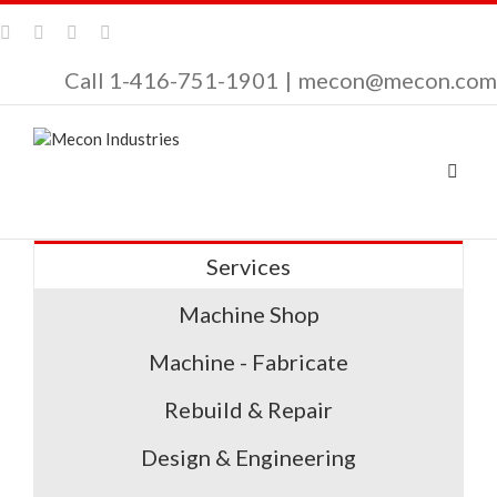
Call 1-416-751-1901
|
mecon@mecon.com
Services
Machine Shop
Machine - Fabricate
Rebuild & Repair
Design & Engineering