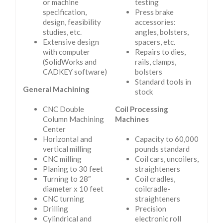
or machine
testing
specification,
Press brake
design, feasibility
accessories:
studies, etc.
angles, bolsters,
Extensive design
spacers, etc.
with computer
Repairs to dies,
(SolidWorks and
rails, clamps,
CADKEY software)
bolsters
Standard tools in
General Machining
stock
CNC Double
Coil Processing
Column Machining
Machines
Center
Horizontal and
Capacity to 60,000
vertical milling
pounds standard
CNC milling
Coil cars, uncoilers,
Planing to 30 feet
straighteners
Turning to 28″
Coil cradles,
diameter x 10 feet
coilcradle-
CNC turning
straighteners
Drilling
Precision
Cylindrical and
electronic roll