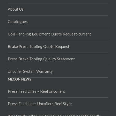
About Us
Catalogues
Coil Handling Equipment Quote Request-current
Brake Press Tooling Quote Request
Press Brake Tooling Quality Statement
Uncoiler System Warranty
MECON NEWS
Press Feed Lines – Reel Uncoilers
Press Feed Lines Uncoilers Reel Style
What to do with Coil Tails? Heavy, long, hard to handle