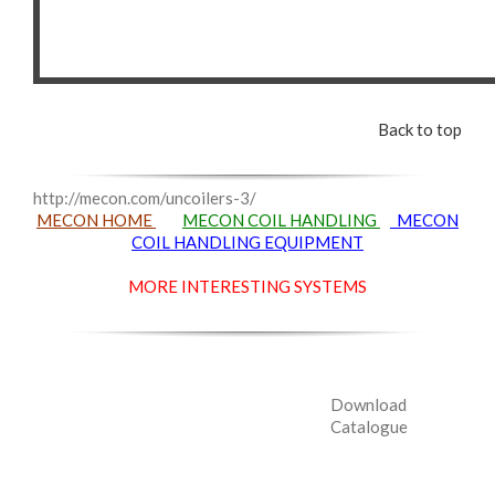
Back to top
http://mecon.com/uncoilers-3/
MECON HOME
MECON COIL HANDLING
MECON
COIL HANDLING EQUIPMENT
MORE INTERESTING SYSTEMS
Download
Catalogue