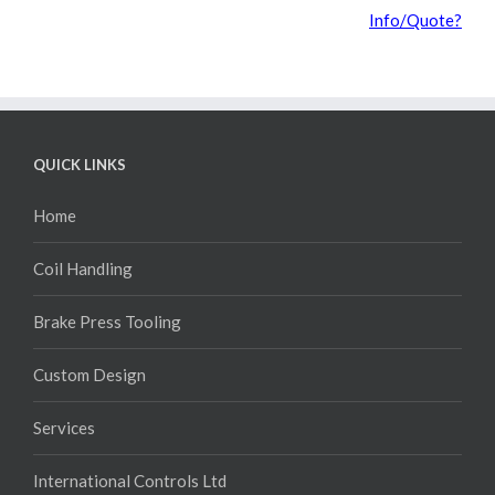
Info/Quote?
QUICK LINKS
Home
Coil Handling
Brake Press Tooling
Custom Design
Services
International Controls Ltd