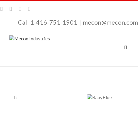
Call 1-416-751-1901
|
mecon@mecon.com