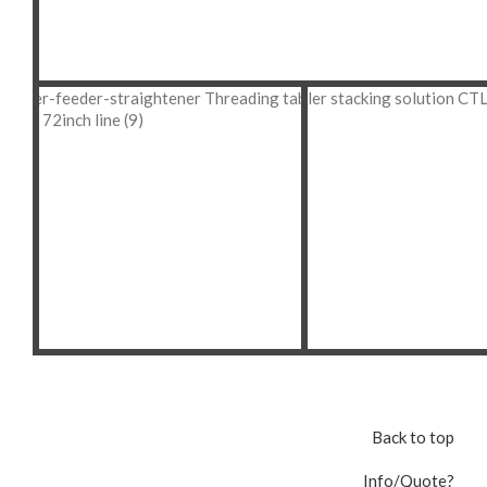
Back to top
Info/Quote?