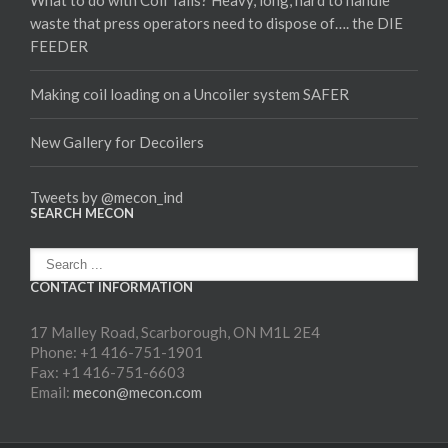
waste that press operators need to dispose of…. the DIE
FEEDER
Making coil loading on a Uncoiler system SAFER
New Gallery for Decoilers
Tweets by @mecon_ind
SEARCH MECON
CONTACT INFORMATION
17 Malley Road, Scarborough, ON M1L 2E4
Phone: +1 416-751-1901
Fax: +1 416-751-6603
Email:
mecon@mecon.com