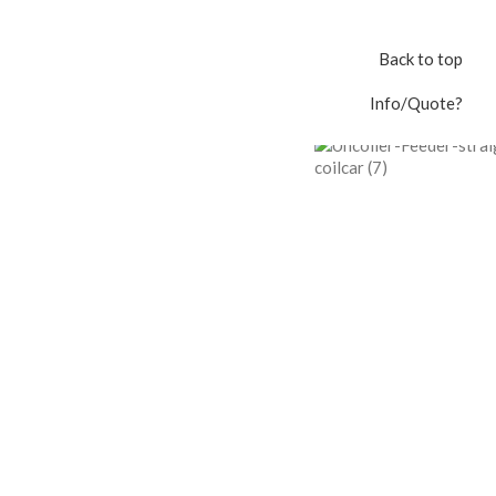
Back to top
Info/Quote?