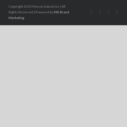
Copyright 2015 Mecon Industries | All
Rights Reserved | Powered by
KIK Brand
Marketing