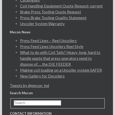
Catalogues
Coil Handling Equipment Quote Request-current
Brake Press Tooling Quote Request
Press Brake Tooling Quality Statement
Uncoiler System Warranty
Mecon News
Press Feed Lines – Reel Uncoilers
Press Feed Lines Uncoilers Reel Style
What to do with Coil Tails? Heavy, long, hard to
handle waste that press operators need to
dispose of…. the DIE FEEDER
Making coil loading on a Uncoiler system SAFER
New Gallery for Decoilers
Tweets by @mecon_ind
Search Mecon
CONTACT INFORMATION