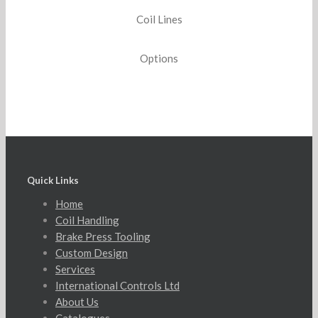
Coil Lines
Options
Quick Links
Home
Coil Handling
Brake Press Tooling
Custom Design
Services
International Controls Ltd
About Us