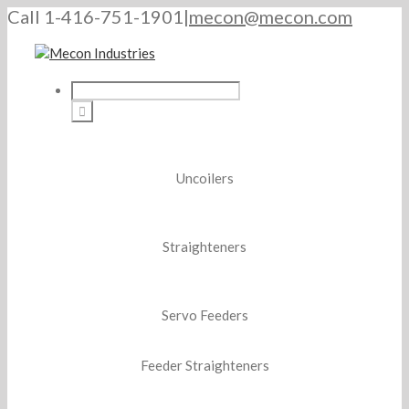
Call 1-416-751-1901
|
mecon@mecon.com
Uncoilers
Straighteners
Servo Feeders
Feeder Straighteners